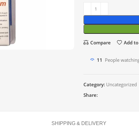
Compare
Add to 
11
People watching
Category:
Uncategorized
Share:
SHIPPING & DELIVERY