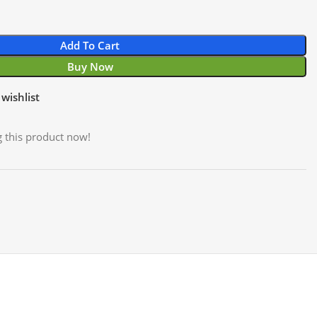
Add To Cart
Buy Now
wishlist
 this product now!