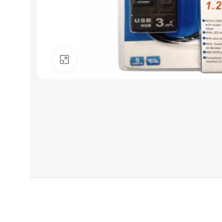
Click to enlarge