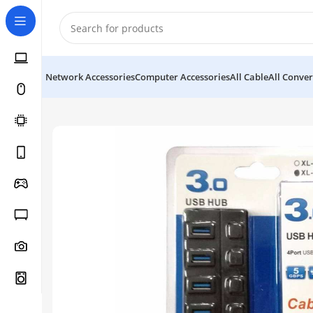
Network Accessories
Computer Accessories
All Cable
All Conver