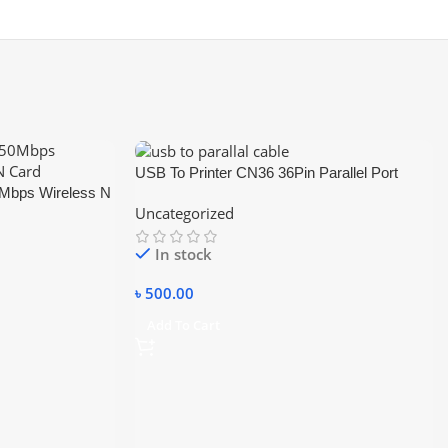
USB To Printer CN36 36Pin Parallel Port
bps Wireless N
Connecting Cable Adapter IEEE 1284
Uncategorized
In stock
৳
500.00
Add To Cart