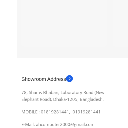
Showroom Address
78, Shams Bhaban, Laboratory Road (New
Elephant Road), Dhaka-1205, Bangladesh.
MOBILE : 01819281441, 01919281441
E-Mail: ahcomputer2000@gmail.com