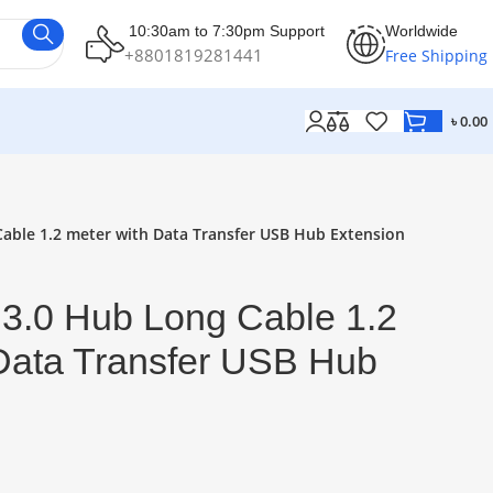
10:30am to 7:30pm Support
Worldwide
+8801819281441
Free Shipping
৳
0.00
Cable 1.2 meter with Data Transfer USB Hub Extension
 3.0 Hub Long Cable 1.2
 Data Transfer USB Hub