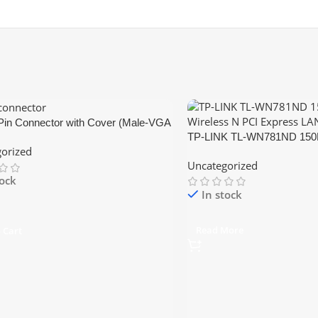
Pin Connector with Cover (Male-VGA
TP-LINK TL-WN781ND 150M
or)
orized
PCI Express LAN Card
Uncategorized
tock
In stock
Read More
 Cart