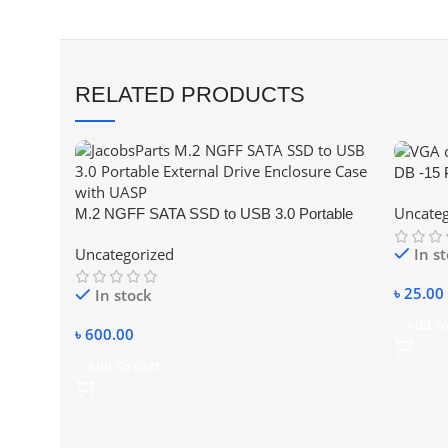
RELATED PRODUCTS
DB -15 
Connect
Uncateg
M.2 NGFF SATA SSD to USB 3.0 Portable
External Drive Enclosure Hdd Case
Uncategorized
In s
৳
25.00
In stock
Add To
৳
600.00
Add To Cart