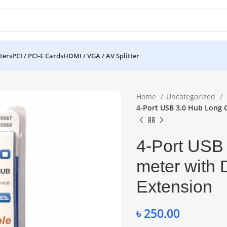
ters
PCI / PCI-E Cards
HDMI / VGA / AV Splitter
Home
Uncategorized
4-Port USB 3.0 Hub Long 
4-Port USB
meter with
Extension
৳
250.00