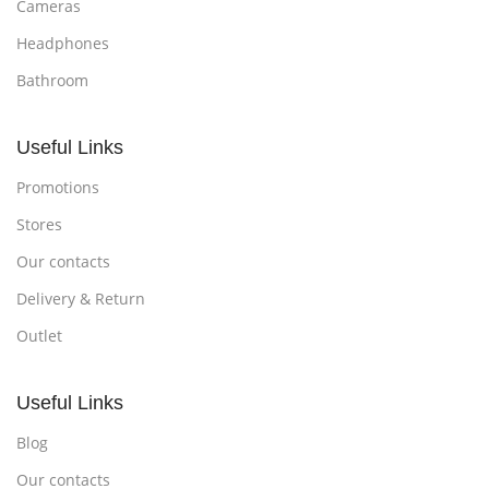
Cameras
Headphones
Bathroom
Useful Links
Promotions
Stores
Our contacts
Delivery & Return
Outlet
Useful Links
Blog
Our contacts