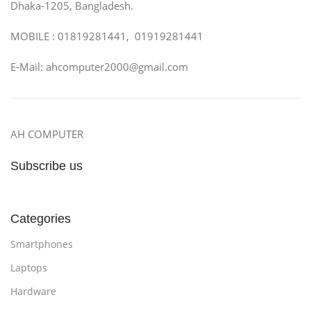
Dhaka-1205, Bangladesh.
MOBILE : 01819281441, 01919281441
E-Mail: ahcomputer2000@gmail.com
AH COMPUTER
Subscribe us
Categories
Smartphones
Laptops
Hardware