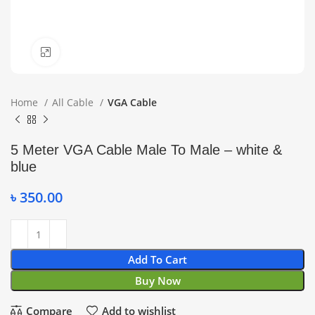
Click to enlarge
Home
All Cable
VGA Cable
5 Meter VGA Cable Male To Male – white &
blue
৳
350.00
Add To Cart
Buy Now
Compare
Add to wishlist