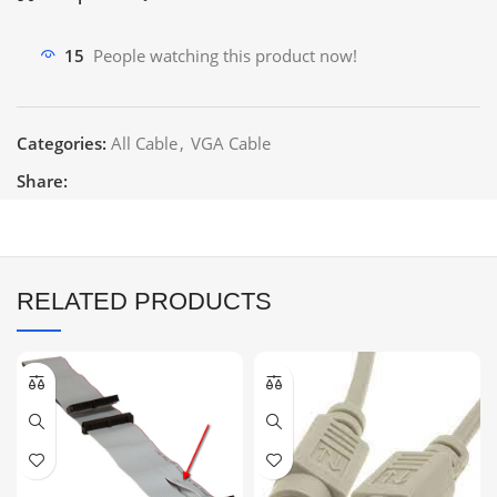
15
People watching this product now!
Categories:
All Cable
,
VGA Cable
Share:
RELATED PRODUCTS