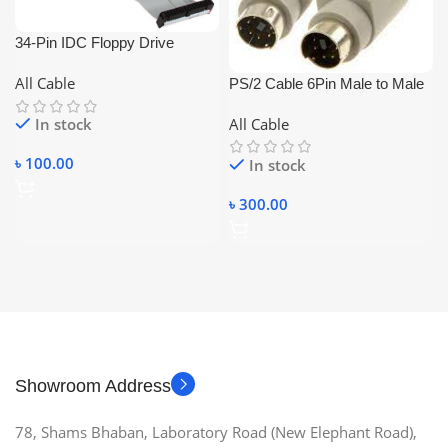
34-Pin IDC Floppy Drive
Ribbon Extension Cable fdd
All Cable
PS/2 Cable 6Pin Male to Male
cable
1.5m
All Cable
In stock
৳
100.00
In stock
৳
300.00
Showroom Address
78, Shams Bhaban, Laboratory Road (New Elephant Road),