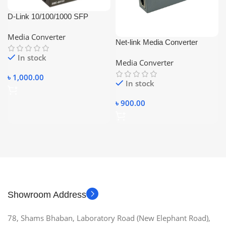
D-Link 10/100/1000 SFP
Gigabit Media Converter Case
Media Converter
Net-link Media Converter
10/100Mbps Single Mode
In stock
Media Converter
single fiber
৳
1,000.00
In stock
৳
900.00
Showroom Address
78, Shams Bhaban, Laboratory Road (New Elephant Road),