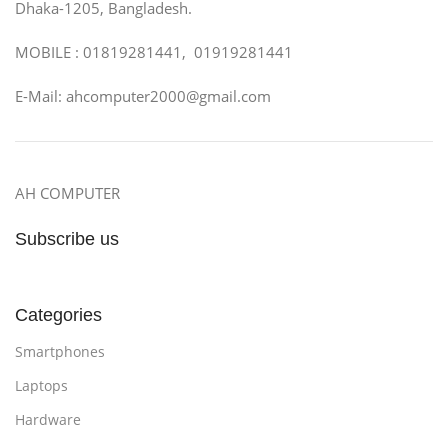
Dhaka-1205, Bangladesh.
MOBILE : 01819281441, 01919281441
E-Mail: ahcomputer2000@gmail.com
AH COMPUTER
Subscribe us
Categories
Smartphones
Laptops
Hardware