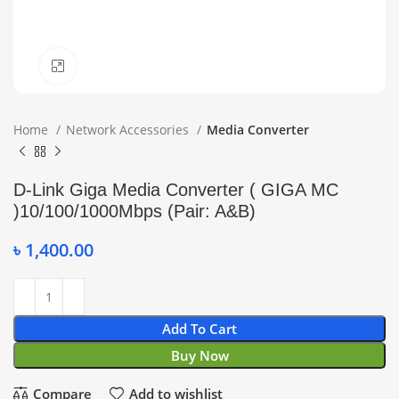
Click to enlarge
Home
Network Accessories
Media Converter
D-Link Giga Media Converter ( GIGA MC
)10/100/1000Mbps (Pair: A&B)
৳
1,400.00
Add To Cart
Buy Now
Compare
Add to wishlist