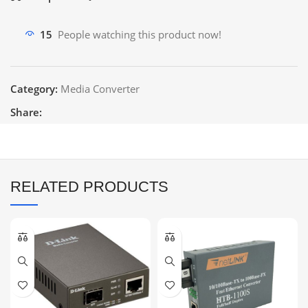
15
People watching this product now!
Category:
Media Converter
Share:
RELATED PRODUCTS