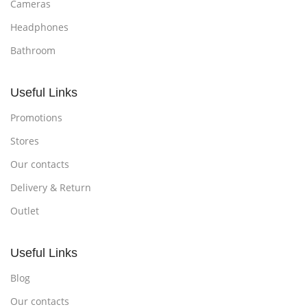
Cameras
Headphones
Bathroom
Useful Links
Promotions
Stores
Our contacts
Delivery & Return
Outlet
Useful Links
Blog
Our contacts