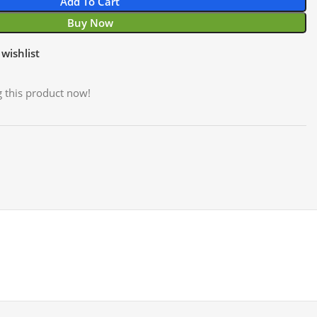
Add To Cart
Buy Now
wishlist
 this product now!