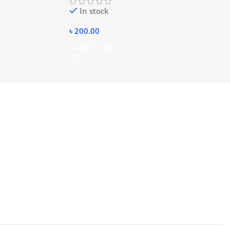
In stock
৳
200.00
Add To Cart