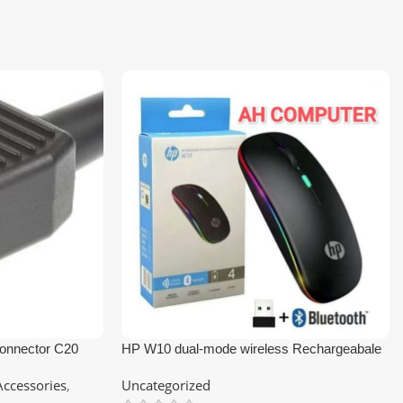
onnector C20
HP W10 dual-mode wireless Rechargeabale
Bluetooth Mouse and RGB Lighting
ccessories
,
Uncategorized