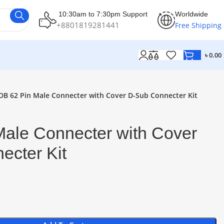
10:30am to 7:30pm Support
Worldwide
+8801819281441
Free Shipping
৳
0.00
DB 62 Pin Male Connecter with Cover D-Sub Connecter Kit
Male Connecter with Cover
ecter Kit