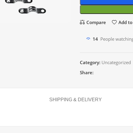
Compare
Add to 
14
People watching
Category:
Uncategorized
Share:
SHIPPING & DELIVERY