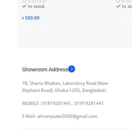
In stock
In s
৳
500.00
Read 
Add To Cart
Showroom Address
78, Shams Bhaban, Laboratory Road (New
Elephant Road), Dhaka-1205, Bangladesh.
MOBILE : 01819281441, 01919281441
E-Mail: ahcomputer2000@gmail.com