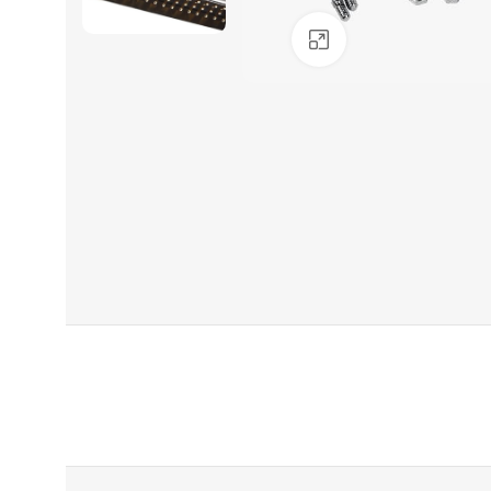
Click to enlarge