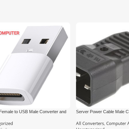
Female to USB Male Converter and
Server Power Cable Male C
er
Online UPS Socket
orized
All Converters
,
Computer A