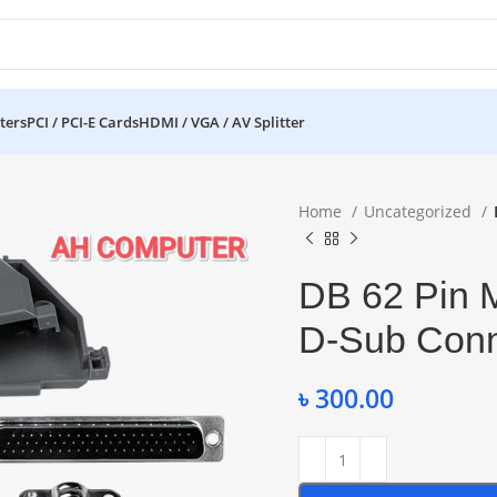
ters
PCI / PCI-E Cards
HDMI / VGA / AV Splitter
Home
Uncategorized
DB 62 Pin 
D-Sub Conn
৳
300.00