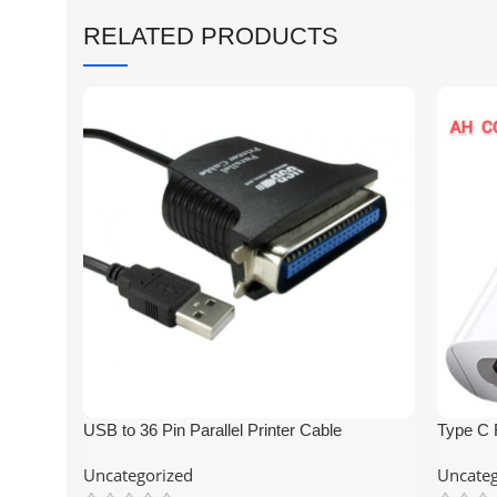
RELATED PRODUCTS
USB to 36 Pin Parallel Printer Cable
Type C 
Connect
Uncategorized
Uncateg