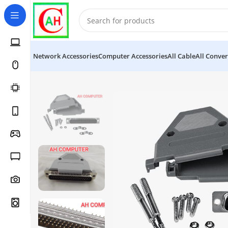
Network Accessories
Computer Accessories
All Cable
All Conver