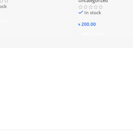
Uncategorized
tock
In stock
More
৳
200.00
Add To Cart