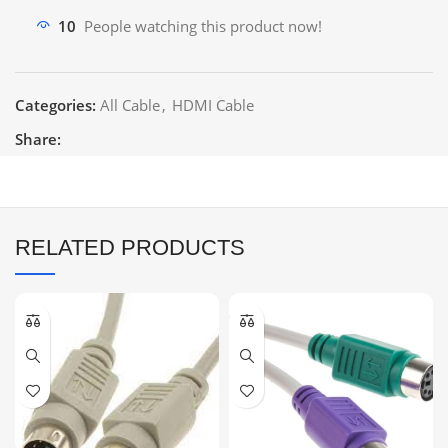
10
People watching this product now!
Categories:
All Cable
,
HDMI Cable
Share:
RELATED PRODUCTS