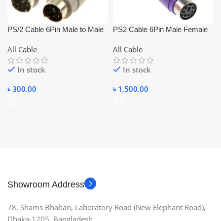
PS/2 Cable 6Pin Male to Male
PS2 Cable 6Pin Male Female
1.5m
10m
All Cable
All Cable
In stock
In stock
৳
300.00
৳
1,500.00
Showroom Address
78, Shams Bhaban, Laboratory Road (New Elephant Road),
Dhaka-1205, Bangladesh.