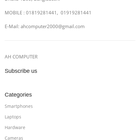
MOBILE : 01819281441, 01919281441
E-Mail: ahcomputer2000@gmail.com
AH COMPUTER
Subscribe us
Categories
Smartphones
Laptops
Hardware
Cameras