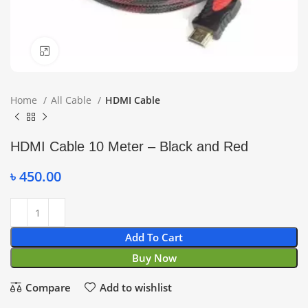
Click to enlarge
Home
All Cable
HDMI Cable
HDMI Cable 10 Meter – Black and Red
৳
450.00
Add To Cart
Buy Now
Compare
Add to wishlist