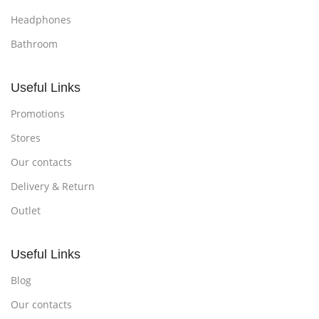
Headphones
Bathroom
Useful Links
Promotions
Stores
Our contacts
Delivery & Return
Outlet
Useful Links
Blog
Our contacts