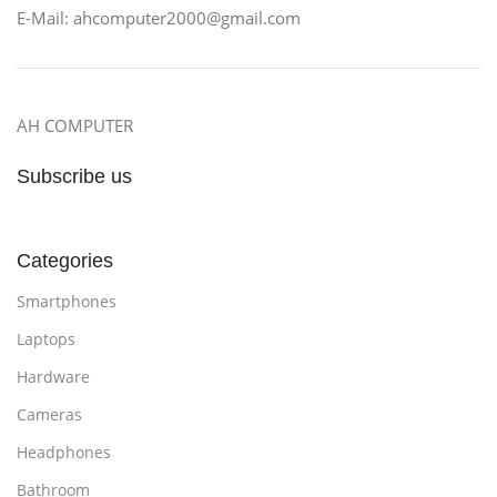
E-Mail: ahcomputer2000@gmail.com
AH COMPUTER
Subscribe us
Categories
Smartphones
Laptops
Hardware
Cameras
Headphones
Bathroom