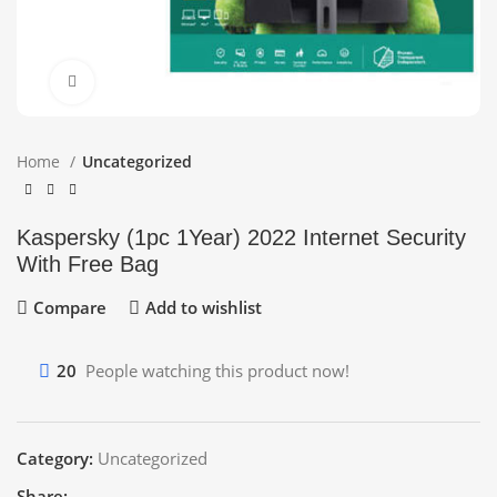
Click to enlarge
Home
Uncategorized
Kaspersky (1pc 1Year) 2022 Internet Security
With Free Bag
Compare
Add to wishlist
20
People watching this product now!
Category:
Uncategorized
Share: