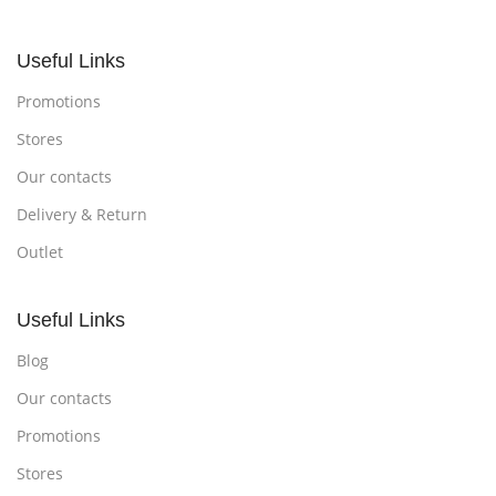
Useful Links
Promotions
Stores
Our contacts
Delivery & Return
Outlet
Useful Links
Blog
Our contacts
Promotions
Stores