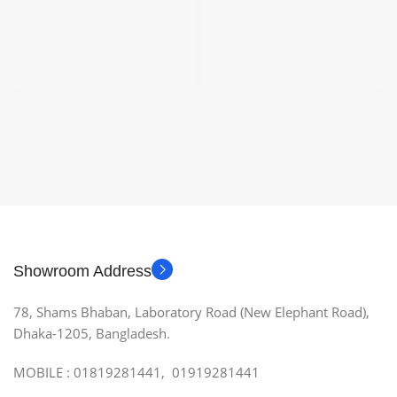
Showroom Address
78, Shams Bhaban, Laboratory Road (New Elephant Road),
Dhaka-1205, Bangladesh.
MOBILE : 01819281441, 01919281441