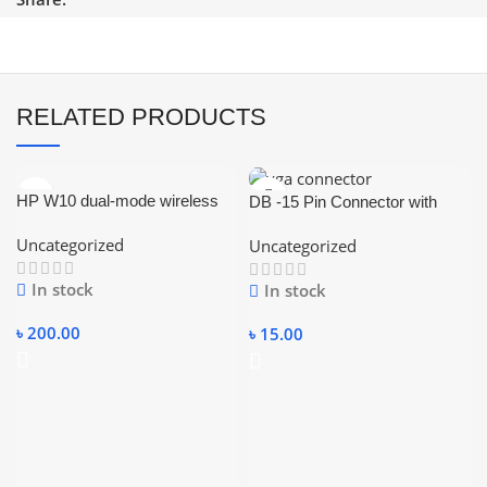
RELATED PRODUCTS
HP W10 dual-mode wireless
DB -15 Pin Connector with
Rechargeabale Bluetooth
Cover (Female-VGA
Uncategorized
Uncategorized
Mouse and RGB Lighting
Connector)
In stock
In stock
৳
200.00
৳
15.00