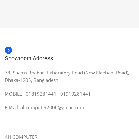
Showroom Address
78, Shams Bhaban, Laboratory Road (New Elephant Road),
Dhaka-1205, Bangladesh.
MOBILE : 01819281441, 01919281441
E-Mail: ahcomputer2000@gmail.com
AH COMPUTER