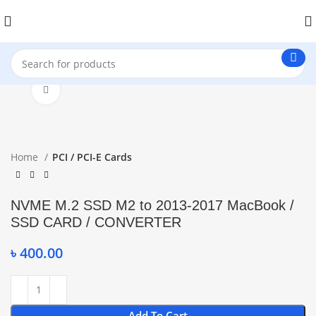
Click to enlarge
Home
PCI / PCI-E Cards
NVME M.2 SSD M2 to 2013-2017 MacBook /
SSD CARD / CONVERTER
৳
400.00
Add To Cart