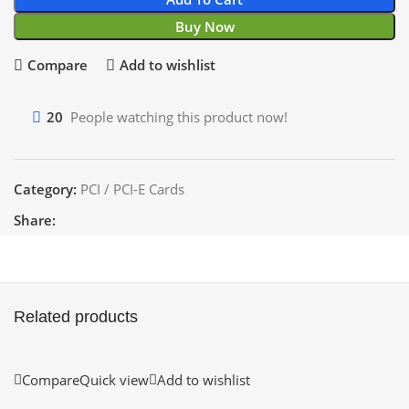
Buy Now
Compare
Add to wishlist
20
People watching this product now!
Category:
PCI / PCI-E Cards
Share:
Related products
Compare
Quick view
Add to wishlist