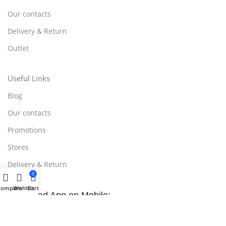
Our contacts
Delivery & Return
Outlet
Useful Links
Blog
Our contacts
Promotions
Stores
Delivery & Return
0
Compare
Wishlist
Cart
Download App on Mobile:
15% discount on your first purchase