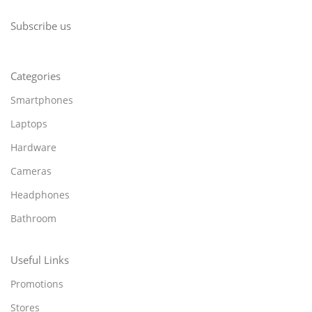
Subscribe us
Categories
Smartphones
Laptops
Hardware
Cameras
Headphones
Bathroom
Useful Links
Promotions
Stores