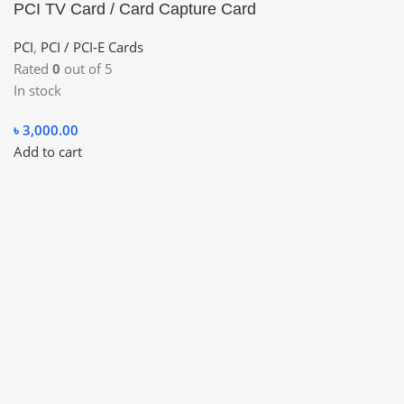
PCI TV Card / Card Capture Card
PCI
,
PCI / PCI-E Cards
Rated
0
out of 5
In stock
৳
3,000.00
Add to cart