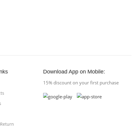
inks
Download App on Mobile:
15% discount on your first purchase
ts
s
 Return