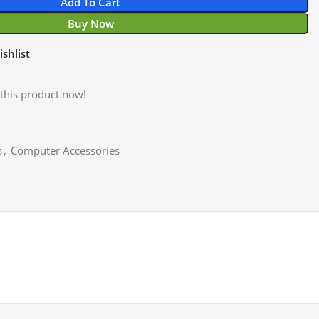
Add To Cart
Buy Now
shlist
this product now!
s
,
Computer Accessories