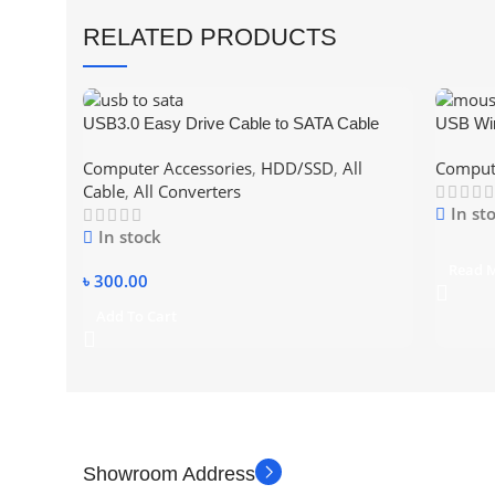
RELATED PRODUCTS
USB3.0 Easy Drive Cable to SATA Cable
USB Wi
SATA Data Cable For 2.5 & 3.5 Inch SSD
Computer Accessories
,
HDD/SSD
,
All
Compute
SATA Hard Disk support 4TB Hard Disk with
Cable
,
All Converters
power
In st
In stock
Read 
৳
300.00
Add To Cart
Showroom Address