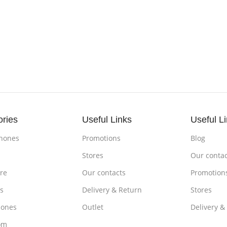
ories
Useful Links
Useful L
hones
Promotions
Blog
s
Stores
Our contac
re
Our contacts
Promotion
s
Delivery & Return
Stores
ones
Outlet
Delivery &
om