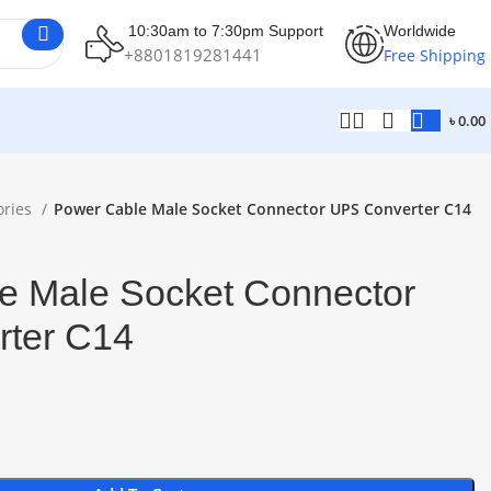
10:30am to 7:30pm Support
Worldwide
+8801819281441
Free Shipping
৳
0.00
ories
Power Cable Male Socket Connector UPS Converter C14
e Male Socket Connector
ter C14