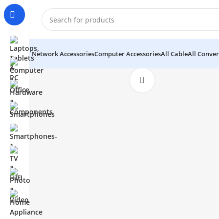
Network Accessories
Computer Accessories
All Cable
All Conver
Click to enlarge