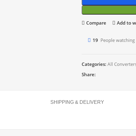
Compare
Add to wi
19
People watching 
Categories:
All Converter
Share:
SHIPPING & DELIVERY