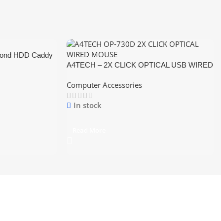
cond HDD Caddy
A4TECH – 2X CLICK OPTICAL USB WIRED
MOUSE
Computer Accessories
In stock
Read More