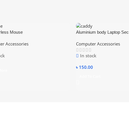
rless Mouse
Aluminium body Laptop Se
12.7mm
r Accessories
Computer Accessories
ock
In stock
৳
150.00
More
Add To Cart