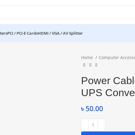
ters
PCI / PCI-E Cards
HDMI / VGA / AV Splitter
Home
Computer Access
Power Cabl
UPS Conver
৳
50.00