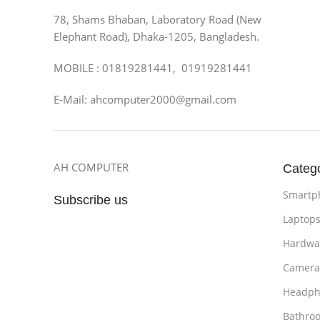
78, Shams Bhaban, Laboratory Road (New
Elephant Road), Dhaka-1205, Bangladesh.
MOBILE : 01819281441, 01919281441
E-Mail: ahcomputer2000@gmail.com
AH COMPUTER
Categ
Smartp
Subscribe us
Laptop
Hardwa
Camera
Headph
Bathro