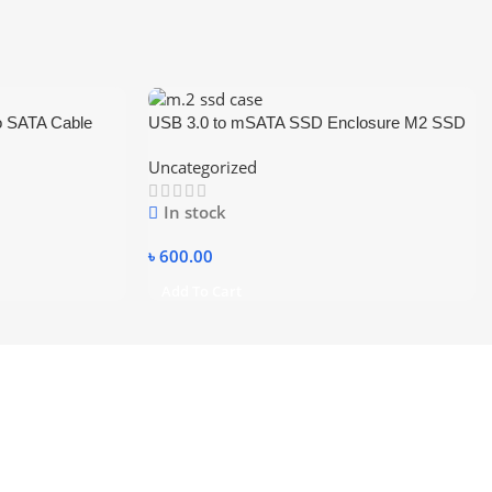
o SATA Cable
USB 3.0 to mSATA SSD Enclosure M2 SSD
3.5 Inch SSD
External HDD Case USB3.0 to Mini-SATA
Uncategorized
 Hard Disk with
Hard Disk Adapter
In stock
৳
600.00
Add To Cart