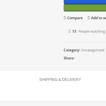
Compare
Add to wi
15
People watching 
Category:
Uncategorized
Share:
SHIPPING & DELIVERY