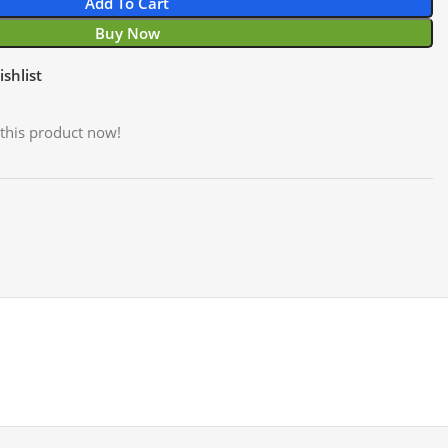
Add To Cart
Buy Now
shlist
this product now!