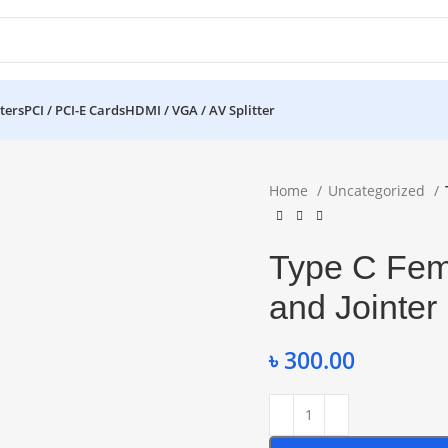
ters
PCI / PCI-E Cards
HDMI / VGA / AV Splitter
Home
Uncategorized
Type C Fem
and Jointer
৳
300.00