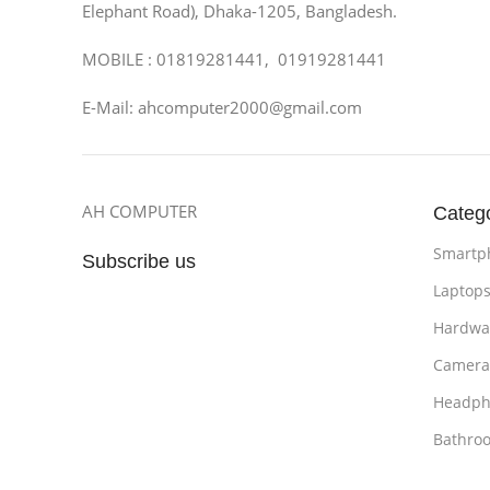
Elephant Road), Dhaka-1205, Bangladesh.
MOBILE : 01819281441, 01919281441
E-Mail: ahcomputer2000@gmail.com
AH COMPUTER
Categ
Smartp
Subscribe us
Laptop
Hardwa
Camera
Headph
Bathro