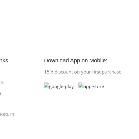
inks
Download App on Mobile:
15% discount on your first purchase
ts
s
 Return