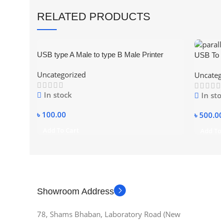
RELATED PRODUCTS
USB type A Male to type B Male Printer
USB To 
Scanner Adapter Converter Connector
Printer
Uncategorized
Uncateg
In stock
In st
৳
100.00
৳
500.0
Add To Cart
Add To
Showroom Address
78, Shams Bhaban, Laboratory Road (New