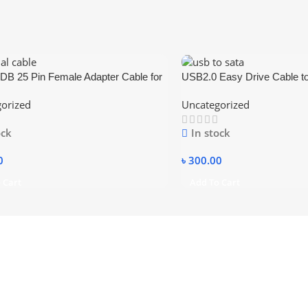
DB 25 Pin Female Adapter Cable for
USB2.0 Easy Drive Cable t
SATA Data Cable For 2.5 & 
orized
Uncategorized
SATA Hard Disk support 2TB
power
ock
In stock
0
৳
300.00
 Cart
Add To Cart