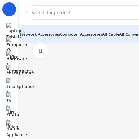
Network Accessories
Computer Accessories
All Cable
All Conver
Click to enlarge