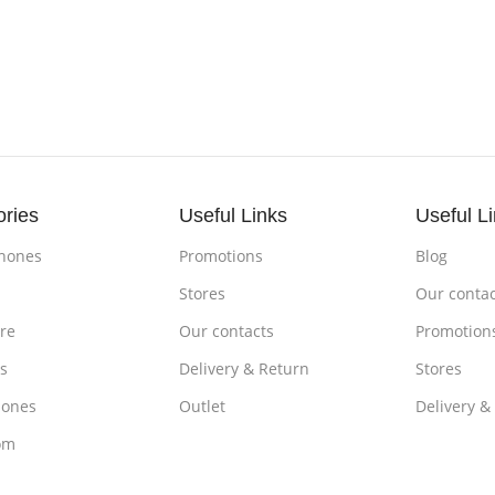
ories
Useful Links
Useful L
hones
Promotions
Blog
s
Stores
Our contac
re
Our contacts
Promotion
s
Delivery & Return
Stores
ones
Outlet
Delivery &
om