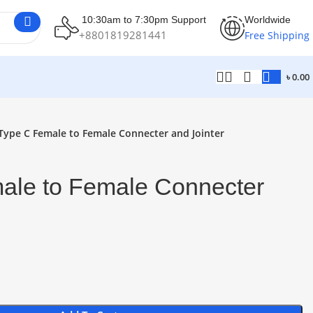
10:30am to 7:30pm Support
Worldwide
+8801819281441
Free Shipping
৳
0.00
Type C Female to Female Connecter and Jointer
ale to Female Connecter