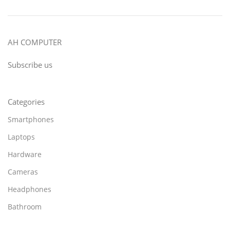
AH COMPUTER
Subscribe us
Categories
Smartphones
Laptops
Hardware
Cameras
Headphones
Bathroom