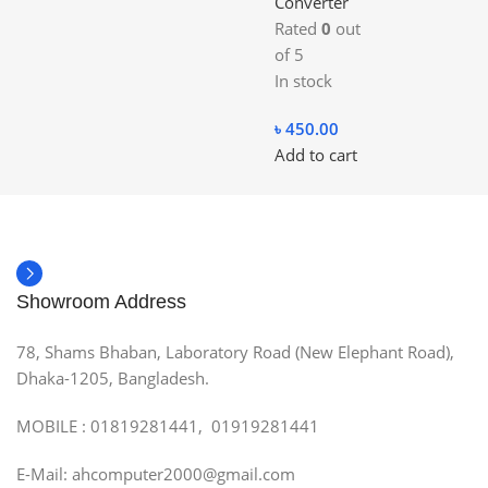
Converter
Rated
0
out
of 5
In stock
৳
450.00
Add to cart
Showroom Address
78, Shams Bhaban, Laboratory Road (New Elephant Road),
Dhaka-1205, Bangladesh.
MOBILE : 01819281441, 01919281441
E-Mail: ahcomputer2000@gmail.com