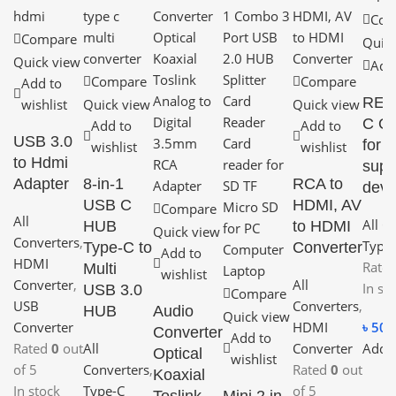
Com
Compare
Quick
Quick view
Add 
Compare
Compare
Add to
REM
wishlist
Quick view
Quick view
C O
Add to
Add to
USB 3.0
for 
wishlist
wishlist
to Hdmi
supp
Adapter
8-in-1
RCA to
devi
USB C
HDMI, AV
Compare
All
All C
HUB
to HDMI
Quick view
Converters
,
Type-
Type-C to
Converter
Add to
HDMI
Rate
Multi
wishlist
Converter
,
All
In st
USB 3.0
Compare
USB
Converters
,
HUB
Audio
Quick view
৳
50.
Converter
HDMI
Converter
Add to
Add t
Rated
0
out
All
Converter
Optical
wishlist
of 5
Converters
,
Rated
0
out
Koaxial
In stock
Type-C
of 5
Toslink
Mini 2 in