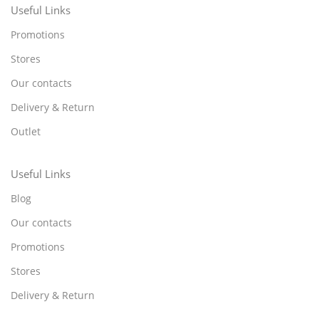
Useful Links
Promotions
Stores
Our contacts
Delivery & Return
Outlet
Useful Links
Blog
Our contacts
Promotions
Stores
Delivery & Return