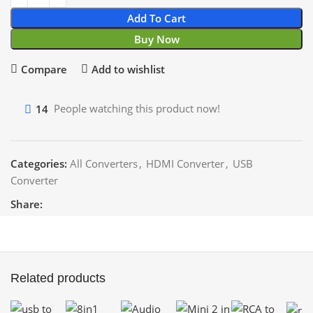
Add To Cart
Buy Now
Compare
Add to wishlist
14
People watching this product now!
Categories:
All Converters
,
HDMI Converter
,
USB
Converter
Share:
Related products