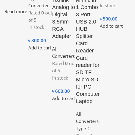
Converter
In stock
Analog to
1 Combo
Read more
Rated
0
out
Digital
3 Port
৳
500.00
of 5
3.5mm
USB 2.0
Add to cart
In stock
RCA
HUB
Adapter
Splitter
৳
800.00
Card
Add to cart
All
Reader
Converters
Card
Rated
0
out
reader for
of 5
SD TF
In stock
Micro SD
for PC
৳
600.00
Computer
Add to cart
Laptop
All
Converters
,
Type-C