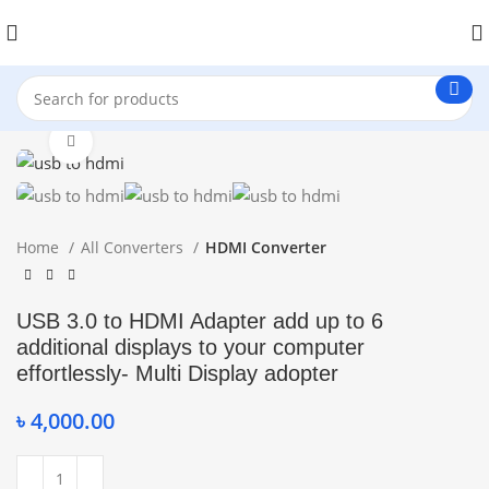
Click to enlarge
Home
All Converters
HDMI Converter
USB 3.0 to HDMI Adapter add up to 6
additional displays to your computer
effortlessly- Multi Display adopter
৳
4,000.00