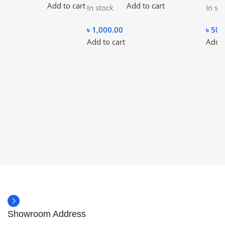
Add to cart
Add to cart
In stock
In st
৳
1,000.00
৳
500
Add to cart
Add t
Showroom Address