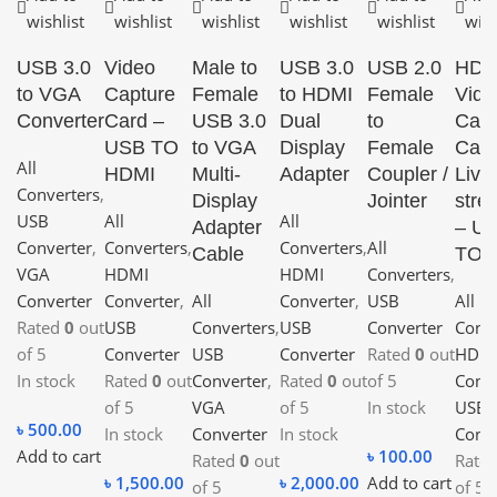
wishlist
wishlist
wishlist
wishlist
wishlist
wish
USB 3.0
Video
Male to
USB 3.0
USB 2.0
HDM
to VGA
Capture
Female
to HDMI
Female
Vide
Converter
Card –
USB 3.0
Dual
to
Capt
USB TO
to VGA
Display
Female
Card
All
HDMI
Multi-
Adapter
Coupler /
Live
Converters
,
Display
Jointer
stre
USB
All
All
Adapter
– U
Converter
,
Converters
,
Converters
,
All
Cable
TO 
VGA
HDMI
HDMI
Converters
,
Converter
Converter
,
All
Converter
,
USB
All
Rated
0
out
USB
Converters
,
USB
Converter
Conve
of 5
Converter
USB
Converter
Rated
0
out
HDM
In stock
Rated
0
out
Converter
,
Rated
0
out
of 5
Conve
of 5
VGA
of 5
In stock
USB
৳
500.00
In stock
Converter
In stock
Conve
Add to cart
৳
100.00
Rated
0
out
Rate
৳
1,500.00
৳
2,000.00
Add to cart
of 5
of 5