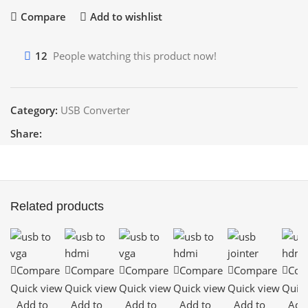
Compare
Add to wishlist
12
People watching this product now!
Category:
USB Converter
Share:
Related products
Compare
Compare
Compare
Compare
Compare
Com
Quick view
Quick view
Quick view
Quick view
Quick view
Quick
Add to
Add to
Add to
Add to
Add to
Add