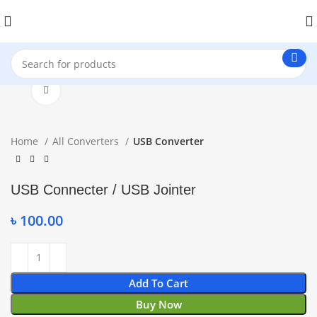
Click to enlarge
Home
All Converters
USB Converter
USB Connecter / USB Jointer
৳
100.00
Add To Cart
Buy Now