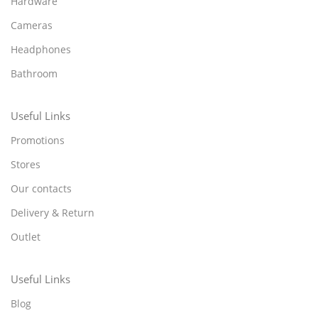
Hardware
Cameras
Headphones
Bathroom
Useful Links
Promotions
Stores
Our contacts
Delivery & Return
Outlet
Useful Links
Blog