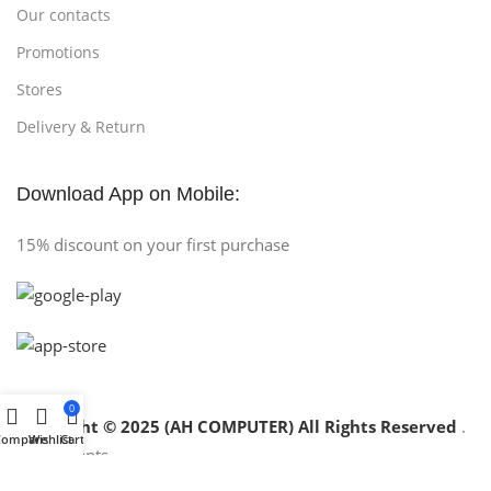
Our contacts
Promotions
Stores
Delivery & Return
Download App on Mobile:
15% discount on your first purchase
0
Copyright © 2025 (AH COMPUTER) All Rights Reserved
.
Compare
Wishlist
Cart