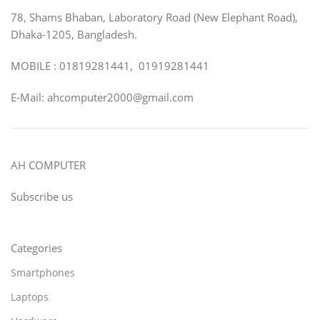
78, Shams Bhaban, Laboratory Road (New Elephant Road),
Dhaka-1205, Bangladesh.
MOBILE : 01819281441, 01919281441
E-Mail: ahcomputer2000@gmail.com
AH COMPUTER
Subscribe us
Categories
Smartphones
Laptops