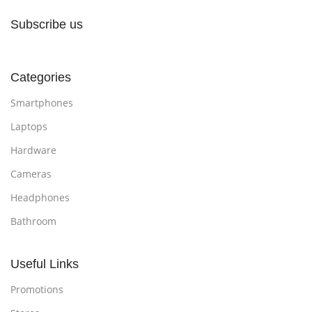
Subscribe us
Categories
Smartphones
Laptops
Hardware
Cameras
Headphones
Bathroom
Useful Links
Promotions