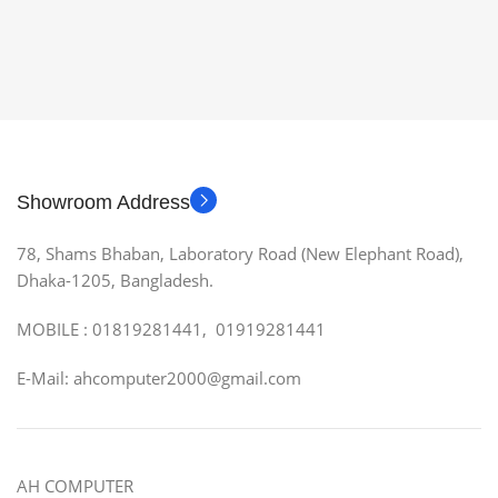
Showroom Address
78, Shams Bhaban, Laboratory Road (New Elephant Road),
Dhaka-1205, Bangladesh.
MOBILE : 01819281441, 01919281441
E-Mail: ahcomputer2000@gmail.com
AH COMPUTER