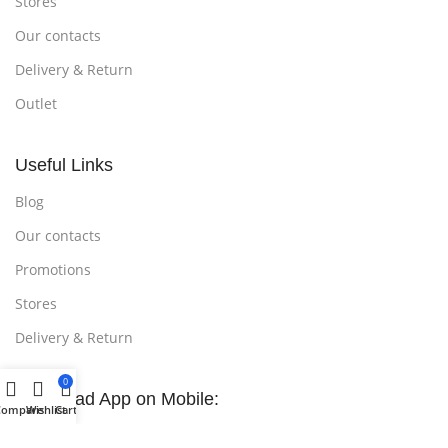
Stores
Our contacts
Delivery & Return
Outlet
Useful Links
Blog
Our contacts
Promotions
Stores
Delivery & Return
0
Download App on Mobile:
Compare
Wishlist
Cart
15% discount on your first purchase