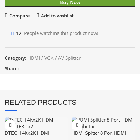
Buy Now
Compare
Add to wishlist
12
People watching this product now!
Category:
HDMI / VGA / AV Splitter
Share:
RELATED PRODUCTS
DTECH 4Kx2K HDMI
HDMI Splitter 8 Port HDMI
SPLITTER 1×2
Distributor