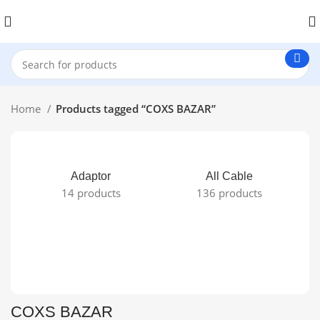
Home
Products tagged “COXS BAZAR”
Adaptor
All Cable
14 products
136 products
COXS BAZAR