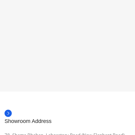
Showroom Address
78, Shams Bhaban, Laboratory Road (New Elephant Road),