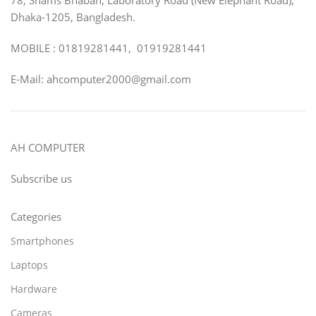
Dhaka-1205, Bangladesh.
MOBILE : 01819281441, 01919281441
E-Mail: ahcomputer2000@gmail.com
AH COMPUTER
Subscribe us
Categories
Smartphones
Laptops
Hardware
Cameras