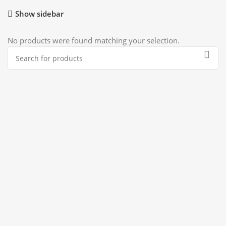
Show sidebar
No products were found matching your selection.