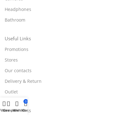
Headphones
Bathroom
Useful Links
Promotions
Stores
Our contacts
Delivery & Return
Outlet
0
Useful Links
Filters
Compare
Wishlist
Cart
Blog
Our contacts