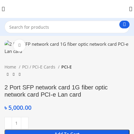
Click to enlarge
Home
PCI / PCI-E Cards
PCI-E
2 Port SFP network card 1G fiber optic
network card PCI-e Lan card
৳
5,000.00
Add To Cart