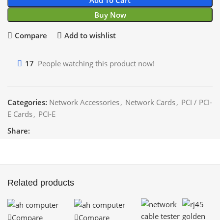
Buy Now
Compare
Add to wishlist
17
People watching this product now!
Categories:
Network Accessories
,
Network Cards
,
PCI / PCI-
E Cards
,
PCI-E
Share:
Related products
Compare
Compare