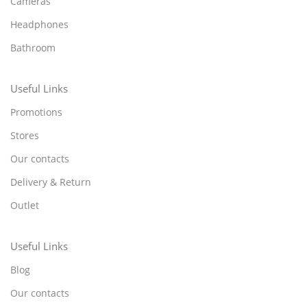
Cameras
Headphones
Bathroom
Useful Links
Promotions
Stores
Our contacts
Delivery & Return
Outlet
Useful Links
Blog
Our contacts