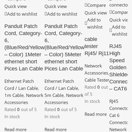
Compare
Quick view
Quick view
Compare
Quick view
Add to wishlist
Add to wishlist
Add to
Quick view
Panduit Patch
Panduit Patch
wishlist
Add to
Cord, Category-
Cord, Category-
wishlist
cable
6,
6,
tester
RJ45
(Blue/Red/Yellow
(Blue/Red/Yellow
Rj45/ Rj11
High
– Color) 1Meter
– Color) 5Meter
Speed
ethernet short
ethernet short
Network
Golden
Pices Lan Cable
Pices Lan Cable
Accessories
,
Shielded
Cable Tester
Ethernet Patch
Ethernet Patch
Connecto
Rated
0
out
Cord / Lan Cable
,
Cord / Lan Cable
,
– CAT6
of 5
1m Cable
,
Network
5m Cable
,
Network
In stock
RJ45
Accessories
Accessories
Connector
,
Rated
0
out of 5
Rated
0
out of 5
Read more
Cat 6
In stock
In stock
Connector
,
Read more
Read more
Network