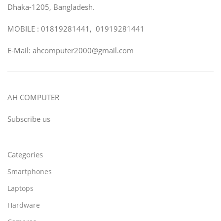
Dhaka-1205, Bangladesh.
MOBILE : 01819281441, 01919281441
E-Mail: ahcomputer2000@gmail.com
AH COMPUTER
Subscribe us
Categories
Smartphones
Laptops
Hardware