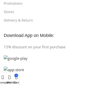
Promotions
Stores
Delivery & Return
Download App on Mobile:
15% discount on your first purchase
0
Compare
Wishlist
Cart
Copyright © 2025 (AH COMPUTER) All Rights Reserved
.