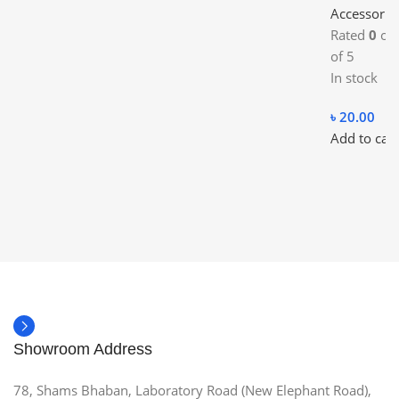
Accessorie
Rated
0
ou
of 5
In stock
৳
20.00
Add to cart
Showroom Address
78, Shams Bhaban, Laboratory Road (New Elephant Road),