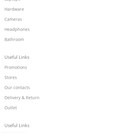
Hardware
Cameras
Headphones
Bathroom
Useful Links
Promotions
Stores
Our contacts
Delivery & Return
Outlet
Useful Links