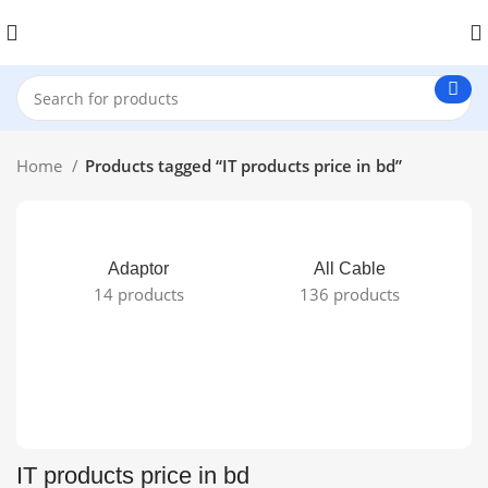
Home
Products tagged “IT products price in bd”
Adaptor
All Cable
14 products
136 products
IT products price in bd