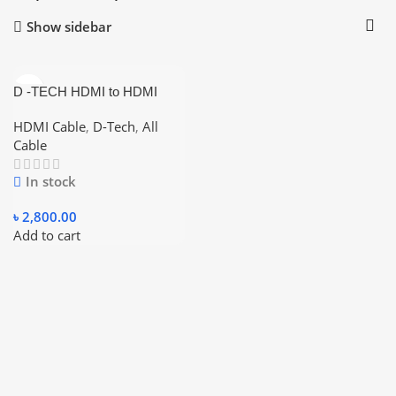
Show sidebar
D -TECH HDMI to HDMI
Fiber Optic Cable 4K 20
Meter
HDMI Cable
,
D-Tech
,
All
Cable
In stock
৳
2,800.00
Add to cart