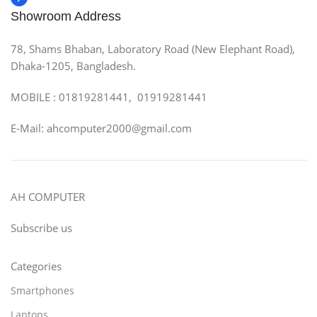
Showroom Address
78, Shams Bhaban, Laboratory Road (New Elephant Road),
Dhaka-1205, Bangladesh.
MOBILE : 01819281441, 01919281441
E-Mail: ahcomputer2000@gmail.com
AH COMPUTER
Subscribe us
Categories
Smartphones
Laptops