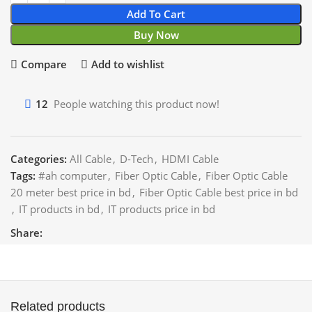
Add To Cart
Buy Now
Compare
Add to wishlist
12
People watching this product now!
Categories:
All Cable
,
D-Tech
,
HDMI Cable
Tags:
#ah computer
,
Fiber Optic Cable
,
Fiber Optic Cable
20 meter best price in bd
,
Fiber Optic Cable best price in bd
,
IT products in bd
,
IT products price in bd
Share:
Related products