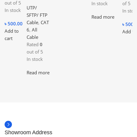
out of 5
In stock
of 5
UTP/
In stock
In stoc
SFTP/ FTP
Read more
Cable
,
CAT
৳
500.00
৳
500.
6
,
All
Add to
Add to
Cable
cart
Rated
0
out of 5
In stock
Read more
Showroom Address