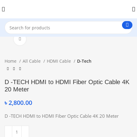
Click to enlarge
Home
All Cable
HDMI Cable
D-Tech
D -TECH HDMI to HDMI Fiber Optic Cable 4K
20 Meter
৳
2,800.00
D -TECH HDMI to HDMI Fiber Optic Cable 4K 20 Meter