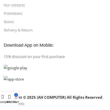
Our contacts
Promotions
Stores
Delivery & Return
Download App on Mobile:
15% discount on your first purchase
0
Copyright © 2025 (AH COMPUTER) All Rights Reserved
.
Compare
Wishlist
Cart