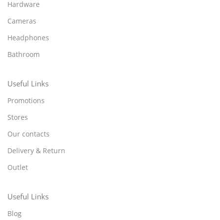
Hardware
Cameras
Headphones
Bathroom
Useful Links
Promotions
Stores
Our contacts
Delivery & Return
Outlet
Useful Links
Blog