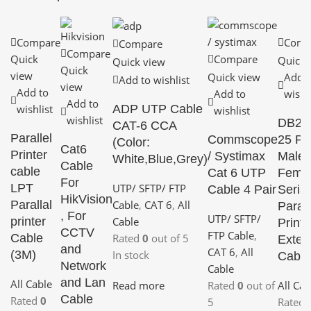
Compare
Comp
Compare
Compare
Quick
Compare
Quick 
Quick view
Quick
view
Quick view
Add t
Add to wishlist
view
Add to
Add to
wishli
Add to
ADP UTP Cable
wishlist
wishlist
wishlist
DB25 
CAT-6 CCA
Parallel
Commscope
25 Pi
(Color:
Cat6
Printer
/ Systimax
Male 
White,Blue,Grey)
Cable
cable
Cat 6 UTP
Fema
For
UTP/ SFTP/ FTP
LPT
Cable 4 Pair
Serial
HikVision
Cable
,
CAT 6
,
All
Parallal
Parall
, For
UTP/ SFTP/
Cable
printer
Printe
CCTV
FTP Cable
,
Rated
0
out of 5
Cable
Exten
and
CAT 6
,
All
In stock
(3M)
Cabl
Network
Cable
and Lan
All Cable
Read more
Rated
0
out of
All Cab
Cable
Rated
0
5
Rated