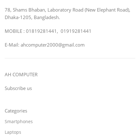
78, Shams Bhaban, Laboratory Road (New Elephant Road),
Dhaka-1205, Bangladesh.
MOBILE : 01819281441, 01919281441
E-Mail: ahcomputer2000@gmail.com
AH COMPUTER
Subscribe us
Categories
Smartphones
Laptops