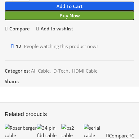
Add To Cart
Buy Now
Compare
Add to wishlist
12
People watching this product now!
Categories:
All Cable
,
D-Tech
,
HDMI Cable
Share:
Related products
Compare
Co