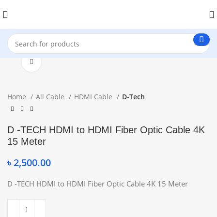
Click to enlarge
Home
All Cable
HDMI Cable
D-Tech
D -TECH HDMI to HDMI Fiber Optic Cable 4K
15 Meter
৳
2,500.00
D -TECH HDMI to HDMI Fiber Optic Cable 4K 15 Meter