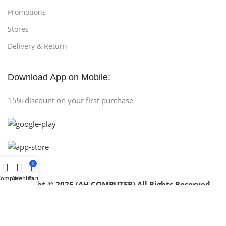
Promotions
Stores
Delivery & Return
Download App on Mobile:
15% discount on your first purchase
0
Compare
Wishlist
Cart
Copyright © 2025 (AH COMPUTER) All Rights Reserved
.