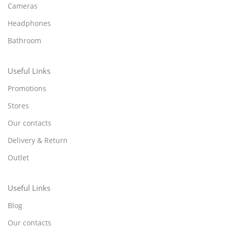
Cameras
Headphones
Bathroom
Useful Links
Promotions
Stores
Our contacts
Delivery & Return
Outlet
Useful Links
Blog
Our contacts