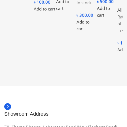
Add to
৳
500.00
৳
100.00
In stock
cart
Add to
Add to cart
All C
৳
300.00
cart
Rat
Add to
of 5
cart
In st
৳
10
Add 
Showroom Address
78, Shams Bhaban, Laboratory Road (New Elephant Road),