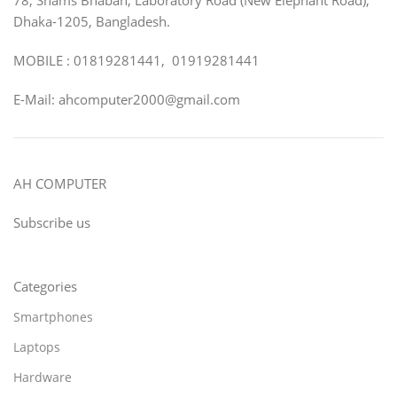
Dhaka-1205, Bangladesh.
MOBILE : 01819281441, 01919281441
E-Mail: ahcomputer2000@gmail.com
AH COMPUTER
Subscribe us
Categories
Smartphones
Laptops
Hardware