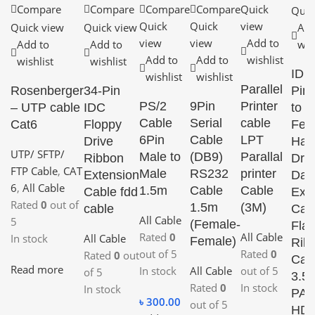
Compare
Compare
Compare
Compare
Quick
Quic
Quick
Quick
view
Quick view
Quick view
Add
view
view
Add to
Add to
Add to
wis
Add to
Add to
wishlist
wishlist
wishlist
IDE
wishlist
wishlist
Parallel
Rosenberger
34-Pin
Pin
PS/2
9Pin
Printer
– UTP cable
IDC
to
Cable
Serial
cable
Cat6
Floppy
Fem
6Pin
Cable
LPT
Drive
Har
UTP/ SFTP/
Male to
(DB9)
Parallal
Ribbon
Driv
FTP Cable
,
CAT
Male
RS232
printer
Extension
Dat
6
,
All Cable
1.5m
Cable
Cable
Cable fdd
Ext
Rated
0
out of
1.5m
(3M)
cable
Cab
All Cable
5
(Female-
Flat
Rated
0
All Cable
In stock
All Cable
Female)
Rib
out of 5
Rated
0
Rated
0
out
Cab
Read more
In stock
All Cable
out of 5
of 5
3.5”
Rated
0
In stock
In stock
PAT
৳
300.00
out of 5
HD