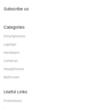
Subscribe us
Categories
Smartphones
Laptops
Hardware
Cameras
Headphones
Bathroom
Useful Links
Promotions