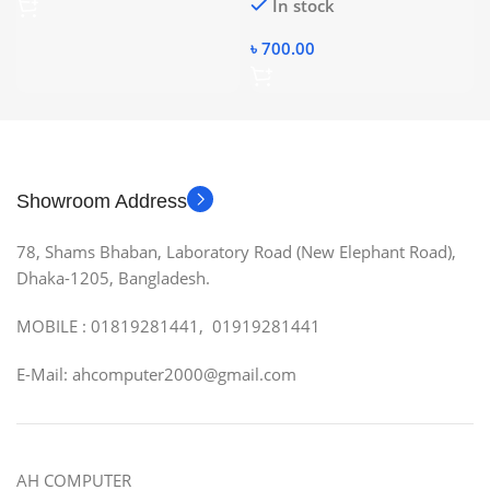
In stock
৳
700.00
Showroom Address
78, Shams Bhaban, Laboratory Road (New Elephant Road),
Dhaka-1205, Bangladesh.
MOBILE : 01819281441, 01919281441
E-Mail: ahcomputer2000@gmail.com
AH COMPUTER