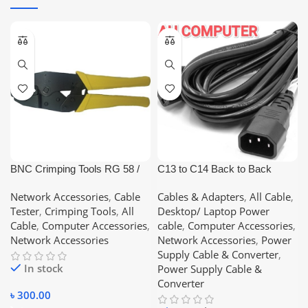
BNC Crimping Tools RG 58 /
C13 to C14 Back to Back
RG 59
(Male/Female) Power Cable
Network Accessories
,
Cable
Cables & Adapters
,
All Cable
,
5M Long Cable
Tester
,
Crimping Tools
,
All
Desktop/ Laptop Power
Cable
,
Computer Accessories
,
cable
,
Computer Accessories
,
Network Accessories
Network Accessories
,
Power
Supply Cable & Converter
,
In stock
Power Supply Cable &
Converter
৳
300.00