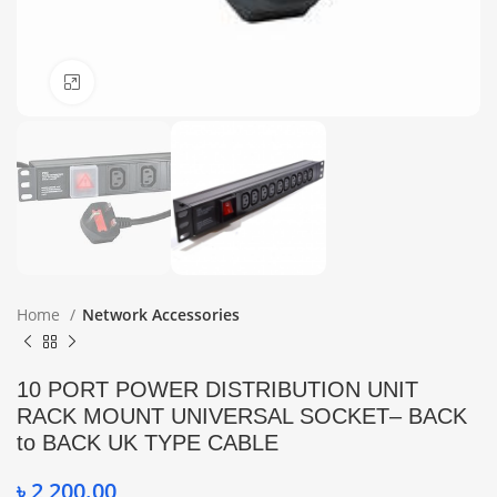
Click to enlarge
Home
Network Accessories
10 PORT POWER DISTRIBUTION UNIT
RACK MOUNT UNIVERSAL SOCKET– BACK
to BACK UK TYPE CABLE
৳
2,200.00