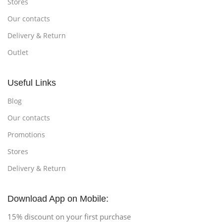
Stores
Our contacts
Delivery & Return
Outlet
Useful Links
Blog
Our contacts
Promotions
Stores
Delivery & Return
Download App on Mobile:
15% discount on your first purchase