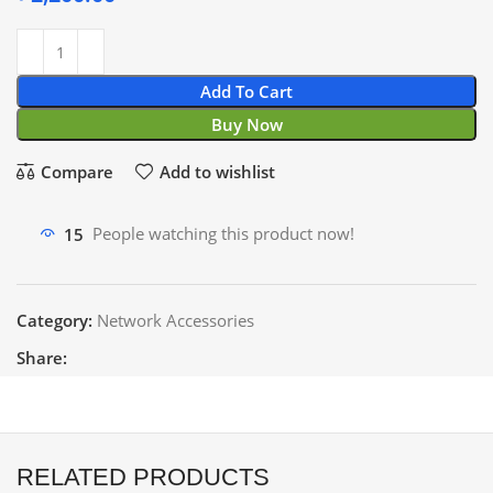
Add To Cart
Buy Now
Compare
Add to wishlist
15
People watching this product now!
Category:
Network Accessories
Share:
RELATED PRODUCTS