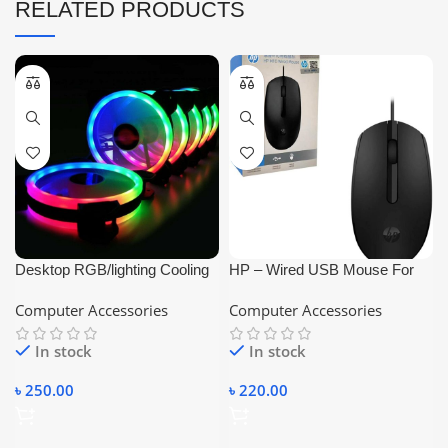
RELATED PRODUCTS
Desktop RGB/lighting Cooling
HP – Wired USB Mouse For
Fan 120MM
PC and Laptop Black
Computer Accessories
Computer Accessories
In stock
In stock
৳
250.00
৳
220.00