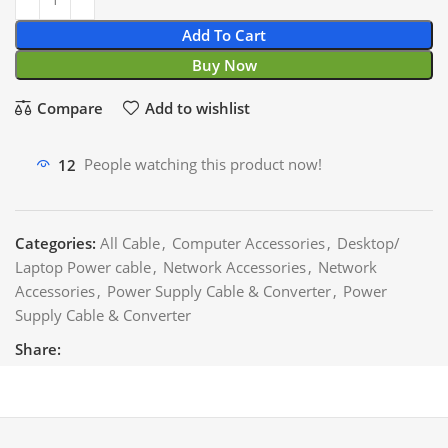
Add To Cart
Buy Now
Compare
Add to wishlist
12
People watching this product now!
Categories:
All Cable
,
Computer Accessories
,
Desktop/
Laptop Power cable
,
Network Accessories
,
Network
Accessories
,
Power Supply Cable & Converter
,
Power
Supply Cable & Converter
Share: