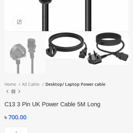
Click to enlarge
Home
All Cable
Desktop/ Laptop Power cable
C13 3 Pin UK Power Cable 5M Long
৳
700.00