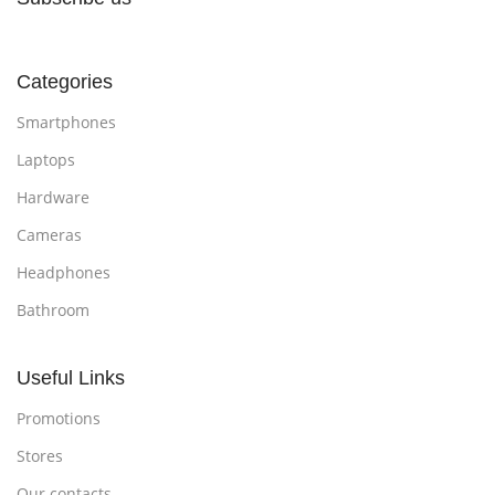
Categories
Smartphones
Laptops
Hardware
Cameras
Headphones
Bathroom
Useful Links
Promotions
Stores
Our contacts