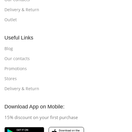
Delivery & Return
Outlet
Useful Links
Blog
Our contacts
Promotions
Stores
Delivery & Return
Download App on Mobile:
15% discount on your first purchase