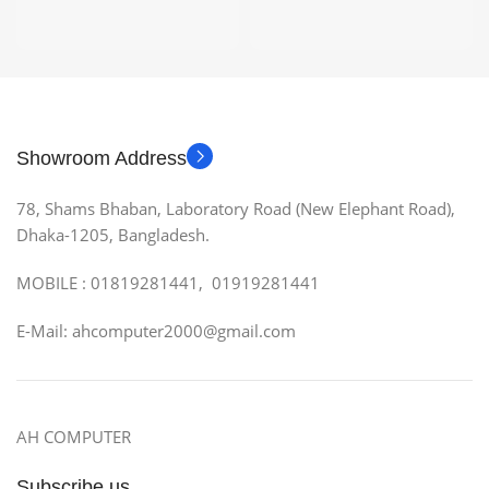
Showroom Address
78, Shams Bhaban, Laboratory Road (New Elephant Road),
Dhaka-1205, Bangladesh.
MOBILE : 01819281441, 01919281441
E-Mail: ahcomputer2000@gmail.com
AH COMPUTER
Subscribe us