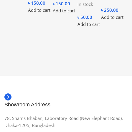
৳
150.00
৳
150.00
In stock
Add to cart
৳
250.00
Add to cart
৳
50.00
Add to cart
Add to cart
Showroom Address
78, Shams Bhaban, Laboratory Road (New Elephant Road),
Dhaka-1205, Bangladesh.