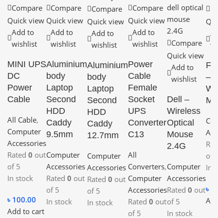
Compare
Compare
Compare
Compare
C
Quick view
Quick view
Quick view
Quick view
Qui
Add to
Add to
Add to
Add to
Ad
Compare
wishlist
wishlist
wishlist
wishlist
wi
Quick view
MINI UPS
Aluminium
Power
Aluminium
Fa
Add to
DC
body
Cable
body
– 
wishlist
Power
Laptop
Female
Laptop
Wi
Cable
Second
Socket
Dell –
Second
Mo
HDD
UPS
Wireless
HDD
All Cable
,
Co
Caddy
Converter
Optical
Caddy
Computer
Acc
9.5mm
C13
Mouse
12.7mm
Accessories
Ra
2.4G
Rated
0
out
Computer
All
Computer
of 
of 5
Accessories
Converters
,
Computer
Accessories
In 
In stock
Rated
0
out
Computer
Accessories
Rated
0
out
৳
1
of 5
Accessories
Rated
0
out
of 5
৳
100.00
Add
In stock
Rated
0
out
of 5
In stock
Add to cart
of 5
In stock