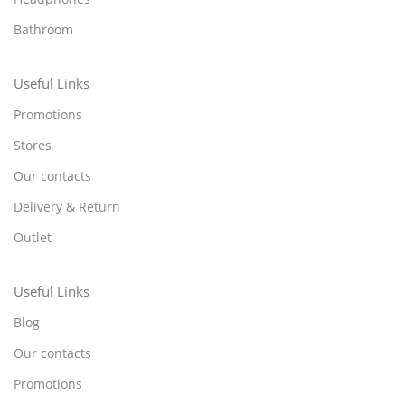
Bathroom
Useful Links
Promotions
Stores
Our contacts
Delivery & Return
Outlet
Useful Links
Blog
Our contacts
Promotions