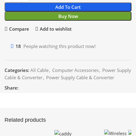
Add To Cart
Buy Now
Compare
Add to wishlist
18
People watching this product now!
Categories:
All Cable
,
Computer Accessories
,
Power Supply
Cable & Converter
,
Power Supply Cable & Converter
Share:
Related products