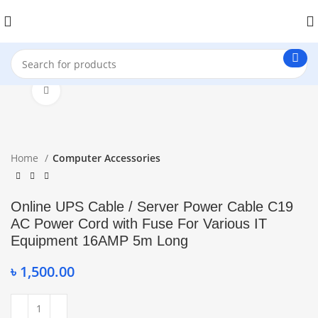
Click to enlarge
Home
Computer Accessories
Online UPS Cable / Server Power Cable C19
AC Power Cord with Fuse For Various IT
Equipment 16AMP 5m Long
৳
1,500.00