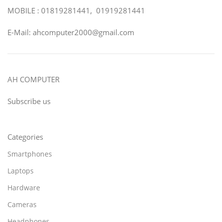
MOBILE : 01819281441, 01919281441
E-Mail: ahcomputer2000@gmail.com
AH COMPUTER
Subscribe us
Categories
Smartphones
Laptops
Hardware
Cameras
Headphones