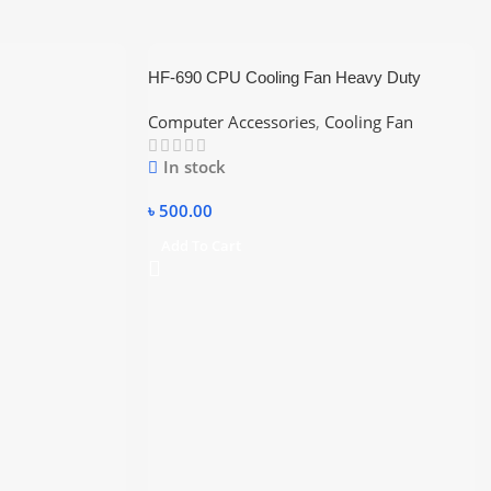
HF-690 CPU Cooling Fan Heavy Duty
Computer Accessories
,
Cooling Fan
In stock
৳
500.00
Add To Cart