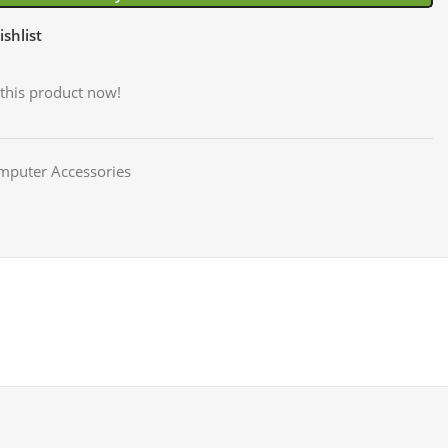
shlist
this product now!
mputer Accessories