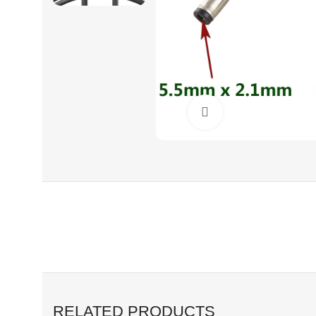
Click to enlarge
RELATED PRODUCTS