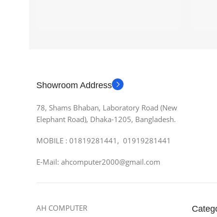
Showroom Address
78, Shams Bhaban, Laboratory Road (New
Elephant Road), Dhaka-1205, Bangladesh.
MOBILE : 01819281441, 01919281441
E-Mail: ahcomputer2000@gmail.com
AH COMPUTER
Categ