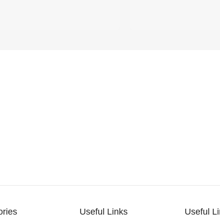
ories
Useful Links
Useful L