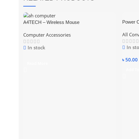
Power C
A4TECH – Wireless Mouse
Convert
All Con
Computer Accessories
In st
In stock
৳
50.00
Read More
Add To