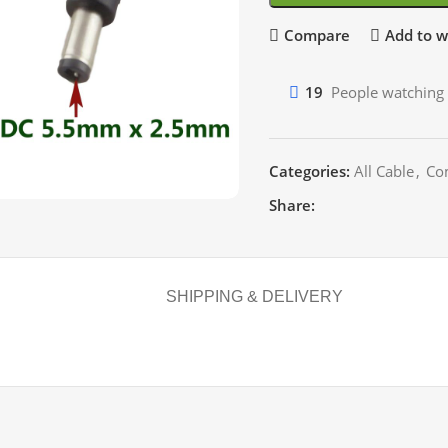
Compare
Add to wi
19
People watching 
Categories:
All Cable
,
Co
Share:
SHIPPING & DELIVERY