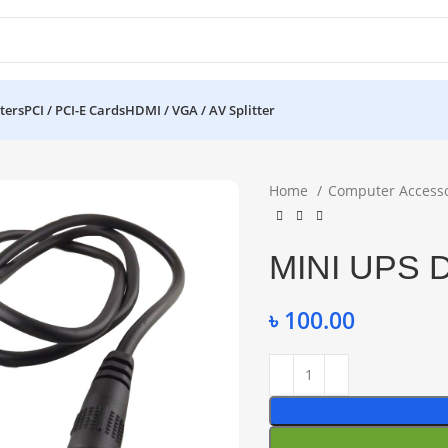
ters
PCI / PCI-E Cards
HDMI / VGA / AV Splitter
Home
Computer Access
MINI UPS 
৳
100.00