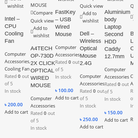
wishlist
Quick view
Qui
FastKey
Aluminium
Compare
Add to
Ad
Intel –
– USB
body
Quick view
wishlist
wi
CPU
Wired
Laptop
Add to
Cooling
Dell –
B4
Mouse
Second
wishlist
Fan
Wireless
Lig
HDD
Computer
A4TECH
Optical
Opt
Caddy
Computer
Accessories
OP-730D
Mouse
US
12.7mm
Accessories
,
Rated
0
out
2X CLICK
2.4G
Mo
Cooling Fan
of 5
Computer
OPTICAL
Rated
0
out
Computer
Co
In stock
Accessories
WIRED
of 5
Accessories
Acc
Rated
0
out
MOUSE
৳
100.00
In stock
Rated
0
out
Ra
of 5
Add to cart
Computer
of 5
of 
In stock
৳
200.00
Accessories
In stock
In 
Add to cart
৳
150.00
Rated
0
out
৳
250.00
Rea
Add to cart
of 5
Add to cart
In stock