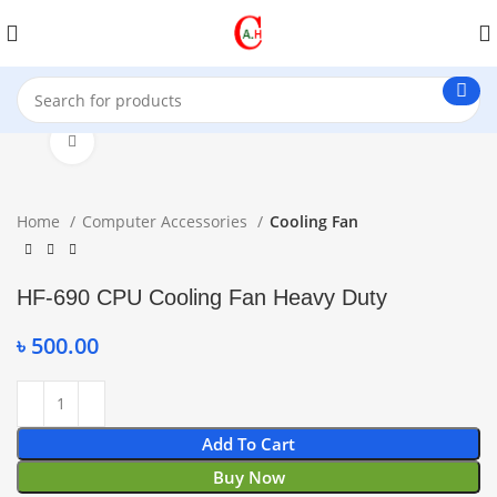
Click to enlarge
Home
Computer Accessories
Cooling Fan
HF-690 CPU Cooling Fan Heavy Duty
৳
500.00
Add To Cart
Buy Now