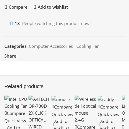
Compare
Add to wishlist
13
People watching this product now!
Categories:
Computer Accessories
,
Cooling Fan
Share:
Related products
Compare
Compare
Compare
Quick view
Quick view
Quick view
Add to
Add to
Compare
C
Add to
wishlist
wishlist