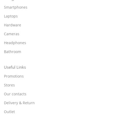
Smartphones
Laptops
Hardware
Cameras
Headphones
Bathroom
Useful Links
Promotions
Stores
Our contacts
Delivery & Return
Outlet