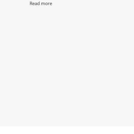
Read more