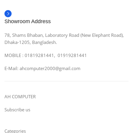
Showroom Address
78, Shams Bhaban, Laboratory Road (New Elephant Road),
Dhaka-1205, Bangladesh.
MOBILE : 01819281441, 01919281441
E-Mail: ahcomputer2000@gmail.com
AH COMPUTER
Subscribe us
Categories