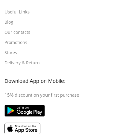
Useful Links
Blog
Our contacts
Promotions
Stores
Delivery & Return
Download App on Mobile:
15% discount on your first purchase