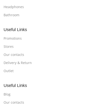
Headphones
Bathroom
Useful Links
Promotions
Stores
Our contacts
Delivery & Return
Outlet
Useful Links
Blog
Our contacts