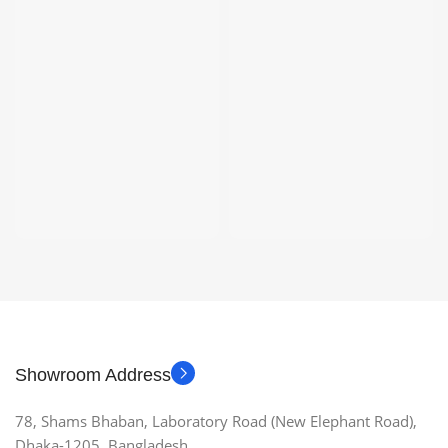
Showroom Address
78, Shams Bhaban, Laboratory Road (New Elephant Road),
Dhaka-1205, Bangladesh.