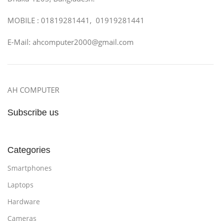
MOBILE : 01819281441, 01919281441
E-Mail: ahcomputer2000@gmail.com
AH COMPUTER
Subscribe us
Categories
Smartphones
Laptops
Hardware
Cameras