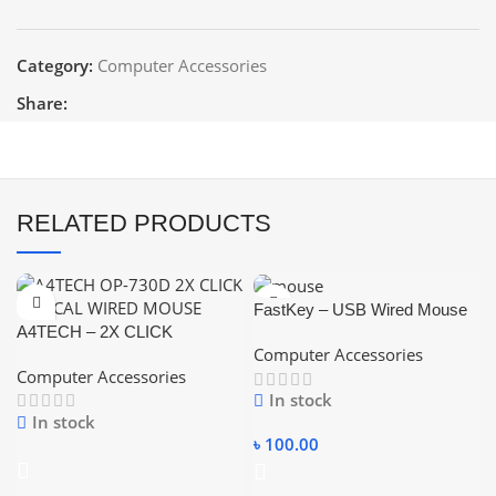
Category:
Computer Accessories
Share:
RELATED PRODUCTS
FastKey – USB Wired Mouse
A4TECH – 2X CLICK
Computer Accessories
OPTICAL USB WIRED
Computer Accessories
MOUSE
In stock
In stock
৳
100.00