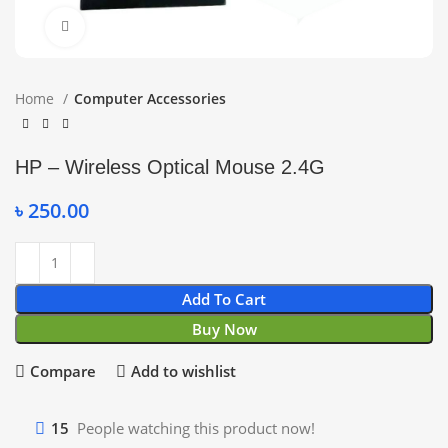
Click to enlarge
Home
Computer Accessories
HP – Wireless Optical Mouse 2.4G
৳
250.00
Add To Cart
Buy Now
Compare
Add to wishlist
15
People watching this product now!