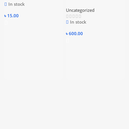
In stock
3.0 Portable External Drive
Uncategorized
Enclosure Hdd Case
৳
15.00
In stock
৳
600.00