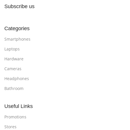
Subscribe us
Categories
Smartphones
Laptops
Hardware
Cameras
Headphones
Bathroom
Useful Links
Promotions
Stores