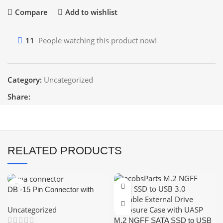
Compare
Add to wishlist
11
People watching this product now!
Category:
Uncategorized
Share:
RELATED PRODUCTS
DB -15 Pin Connector with
Cover (Female-VGA
Uncategorized
Connector)
M.2 NGFF SATA SSD to USB