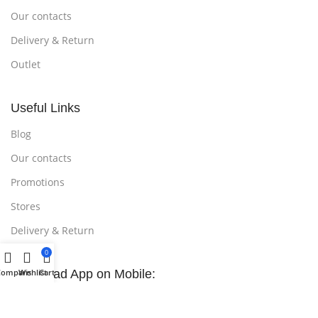
Our contacts
Delivery & Return
Outlet
Useful Links
Blog
Our contacts
Promotions
Stores
Delivery & Return
0
Compare
Download App on Mobile:
Wishlist
Cart
15% discount on your first purchase