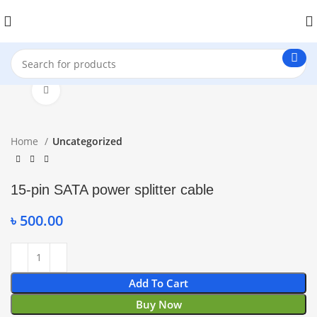
Click to enlarge
Home
Uncategorized
15-pin SATA power splitter cable
৳
500.00
Add To Cart
Buy Now