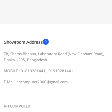
Showroom Address
78, Shams Bhaban, Laboratory Road (New Elephant Road),
Dhaka-1205, Bangladesh.
MOBILE : 01819281441, 01919281441
E-Mail: ahcomputer2000@gmail.com
AH COMPUTER