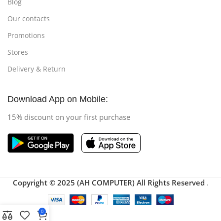
Blog
Our contacts
Promotions
Stores
Delivery & Return
Download App on Mobile:
15% discount on your first purchase
Copyright © 2025 (AH COMPUTER) All Rights Reserved
.
0