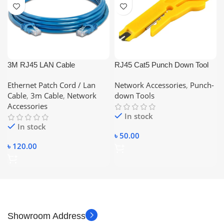
3M RJ45 LAN Cable
RJ45 Cat5 Punch Down Tool
Networking Cable CAT 6
Network UTP LAN Cable Wire
Ethernet Patch Cord / Lan
Network Accessories
,
Punch-
Ethernet Cable
Cutter Stripper Tool STP Cable
Cable
,
3m Cable
,
Network
down Tools
Cutter Telephone Wire Stripper
Accessories
In stock
In stock
৳
50.00
৳
120.00
Showroom Address