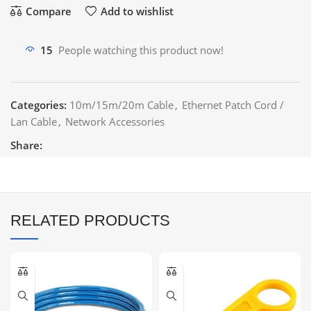
Compare
Add to wishlist
15
People watching this product now!
Categories:
10m/15m/20m Cable
,
Ethernet Patch Cord /
Lan Cable
,
Network Accessories
Share:
RELATED PRODUCTS