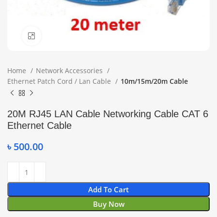
Click to enlarge
Home
Network Accessories
Ethernet Patch Cord / Lan Cable
10m/15m/20m Cable
20M RJ45 LAN Cable Networking Cable CAT 6
Ethernet Cable
৳
500.00
Add To Cart
Buy Now