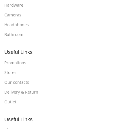
Hardware
Cameras
Headphones
Bathroom
Useful Links
Promotions
Stores
Our contacts
Delivery & Return
Outlet
Useful Links