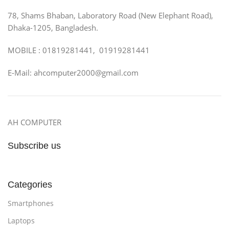
78, Shams Bhaban, Laboratory Road (New Elephant Road),
Dhaka-1205, Bangladesh.
MOBILE : 01819281441, 01919281441
E-Mail: ahcomputer2000@gmail.com
AH COMPUTER
Subscribe us
Categories
Smartphones
Laptops