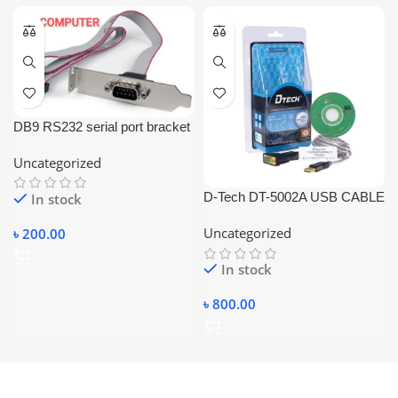
DB9 RS232 serial port bracket
adapter with a 10-pin
Uncategorized
motherboard ribbon cable.
D-Tech DT-5002A USB CABLE
In stock
USB TO SERIAL CABLE
Uncategorized
৳
200.00
RS232 USB CONVERTER
CABLE.
In stock
৳
800.00