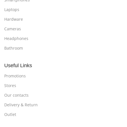
Laptops
Hardware
Cameras
Headphones
Bathroom
Useful Links
Promotions
Stores
Our contacts
Delivery & Return
Outlet