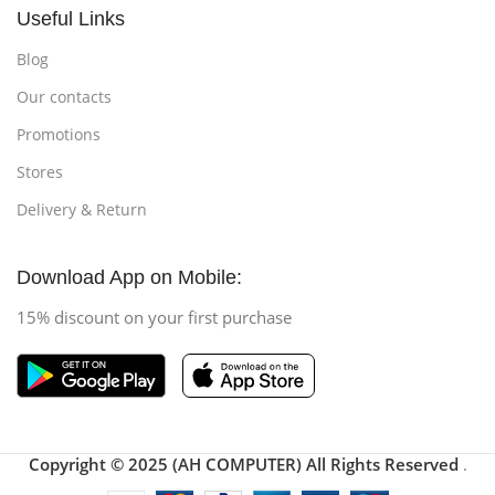
Useful Links
Blog
Our contacts
Promotions
Stores
Delivery & Return
Download App on Mobile:
15% discount on your first purchase
Copyright © 2025 (AH COMPUTER) All Rights Reserved
.