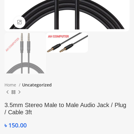
Click to enlarge
Home
Uncategorized
3.5mm Stereo Male to Male Audio Jack / Plug
/ Cable 3ft
৳
150.00