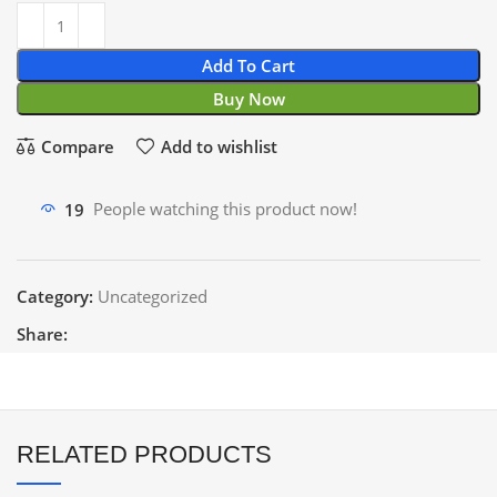
Add To Cart
Buy Now
Compare
Add to wishlist
19
People watching this product now!
Category:
Uncategorized
Share:
RELATED PRODUCTS