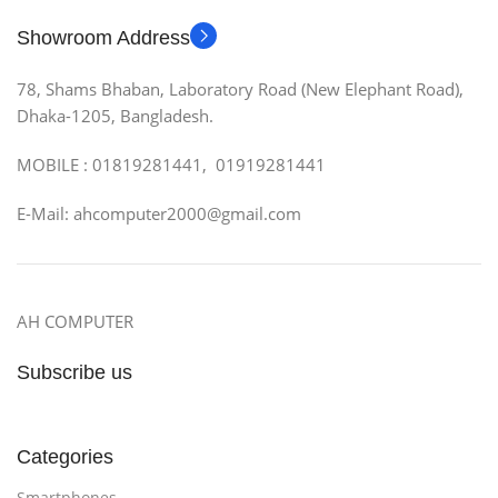
Showroom Address
78, Shams Bhaban, Laboratory Road (New Elephant Road),
Dhaka-1205, Bangladesh.
MOBILE : 01819281441, 01919281441
E-Mail: ahcomputer2000@gmail.com
AH COMPUTER
Subscribe us
Categories
Smartphones