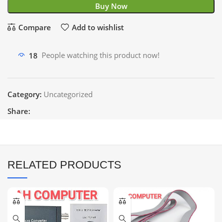
Buy Now
Compare
Add to wishlist
18
People watching this product now!
Category:
Uncategorized
Share:
RELATED PRODUCTS