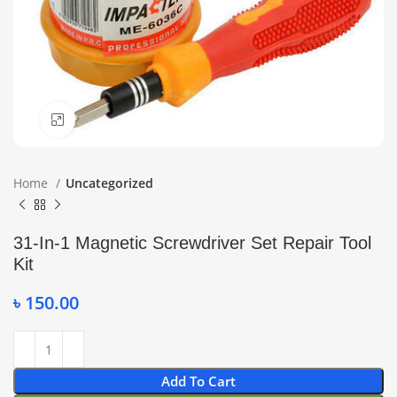
Click to enlarge
Home
Uncategorized
31-In-1 Magnetic Screwdriver Set Repair Tool
Kit
৳
150.00
Add To Cart