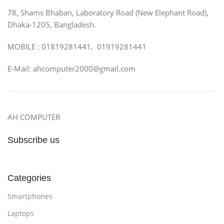
78, Shams Bhaban, Laboratory Road (New Elephant Road),
Dhaka-1205, Bangladesh.
MOBILE : 01819281441, 01919281441
E-Mail: ahcomputer2000@gmail.com
AH COMPUTER
Subscribe us
Categories
Smartphones
Laptops