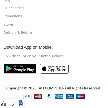
Our contacts
Promotions
Stores
Delivery & Return
Download App on Mobile:
15% discount on your first purchase
Copyright © 2025 (AH COMPUTER) All Rights Reserved
.
0