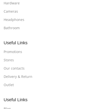
Hardware
Cameras
Headphones
Bathroom
Useful Links
Promotions
Stores
Our contacts
Delivery & Return
Outlet
Useful Links
Blog