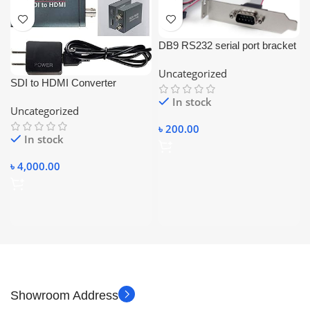
DB9 RS232 serial port bracket
adapter with a 10-pin
Uncategorized
motherboard ribbon cable.
SDI to HDMI Converter
3G/SD/HD SDI Audio Video
In stock
Uncategorized
Converter Adapter Dual SDI
৳
200.00
In stock
৳
4,000.00
Showroom Address