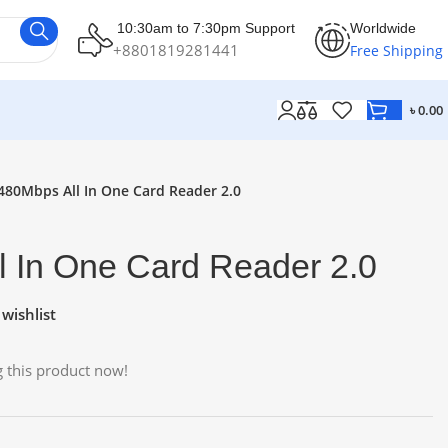
10:30am to 7:30pm Support
Worldwide
+8801819281441
Free Shipping
৳
0.00
480Mbps All In One Card Reader 2.0
l In One Card Reader 2.0
wishlist
 this product now!