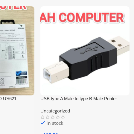
D US621
USB type A Male to type B Male Printer
Scanner Adapter Converter Connector
Uncategorized
In stock