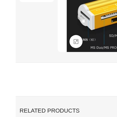
Click to enlarge
RELATED PRODUCTS