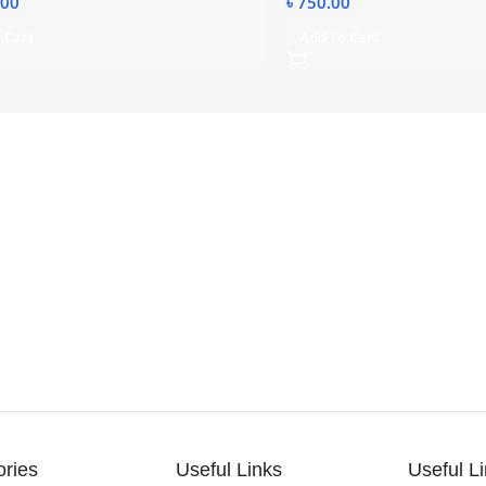
.00
৳
750.00
 Cart
Add To Cart
ories
Useful Links
Useful L