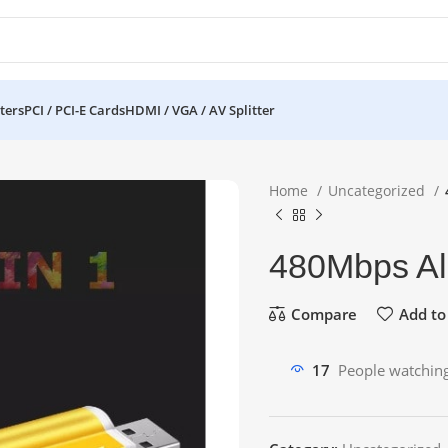
ters
PCI / PCI-E Cards
HDMI / VGA / AV Splitter
Home
Uncategorized
480Mbps Al
Compare
Add to 
17
People watching