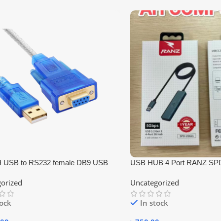
 USB to RS232 female DB9 USB
USB HUB 4 Port RANZ SP
er Cable 1.5m
orized
Uncategorized
tock
In stock