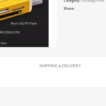
Category:
Uncategorized
Share:
SHIPPING & DELIVERY