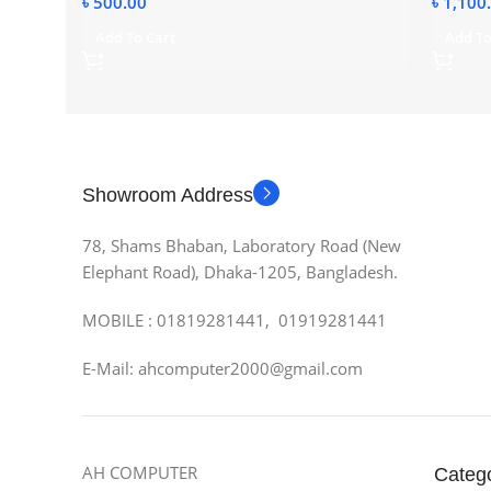
৳
500.00
৳
1,100
Add To Cart
Add To
Showroom Address
78, Shams Bhaban, Laboratory Road (New
Elephant Road), Dhaka-1205, Bangladesh.
MOBILE : 01819281441, 01919281441
E-Mail: ahcomputer2000@gmail.com
AH COMPUTER
Categ