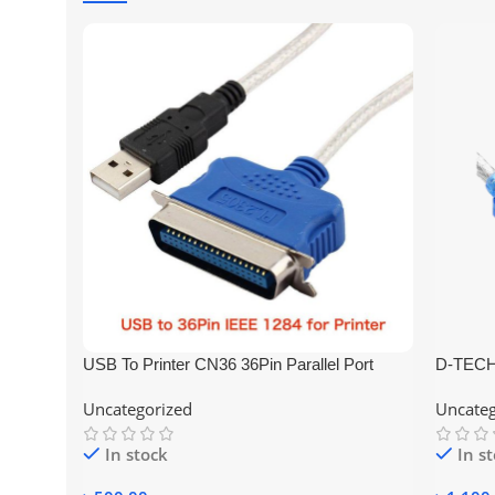
USB To Printer CN36 36Pin Parallel Port
D-TECH
Connecting Cable Adapter IEEE 1284
Convert
Uncategorized
Uncateg
In stock
In s