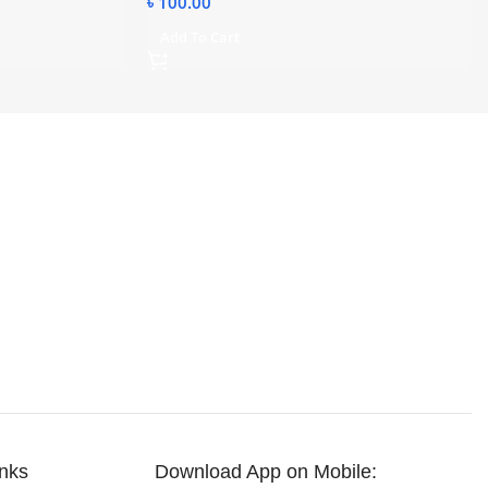
৳
100.00
Add To Cart
inks
Download App on Mobile: