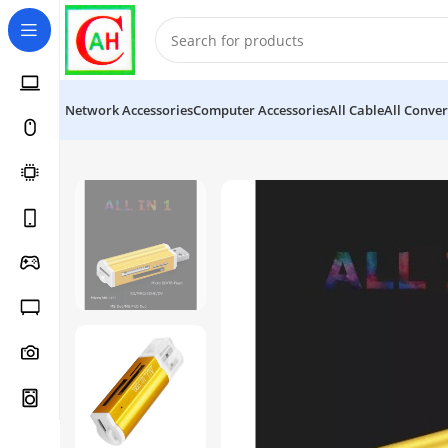
Network Accessories
Computer Accessories
All Cable
All Conver