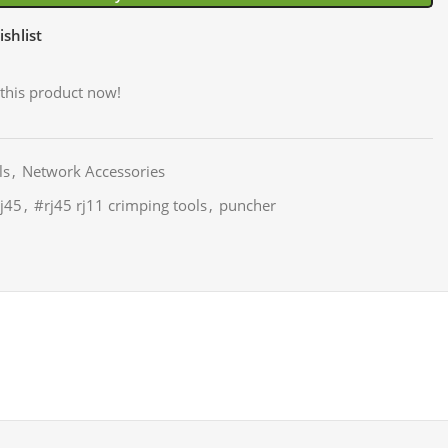
shlist
this product now!
ls
,
Network Accessories
j45
,
#rj45 rj11 crimping tools
,
puncher