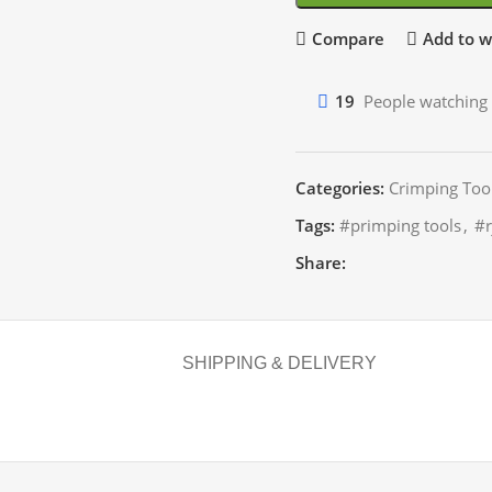
Compare
Add to wi
19
People watching 
Categories:
Crimping Too
Tags:
#primping tools
,
#r
Share:
SHIPPING & DELIVERY