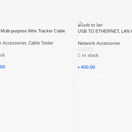
Multi-purpose Wire Tracker Cable
USB TO ETHERNET, LAN C
/ Adjustable Sensitivity
Compatible Console Cable 
 Accessories
,
Cable Tester
Network Accessories
ock
In stock
.00
৳
400.00
 Cart
Add To Cart