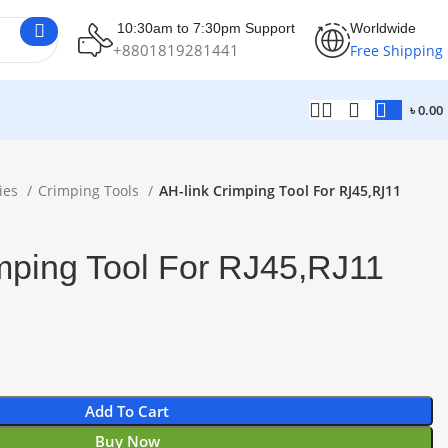
10:30am to 7:30pm Support
Worldwide
+8801819281441
Free Shipping
৳
0.00
ies
Crimping Tools
AH-link Crimping Tool For RJ45,RJ11
mping Tool For RJ45,RJ11
Add To Cart
Buy Now