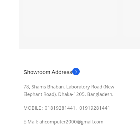
Showroom Address
78, Shams Bhaban, Laboratory Road (New
Elephant Road), Dhaka-1205, Bangladesh.
MOBILE : 01819281441, 01919281441
E-Mail: ahcomputer2000@gmail.com