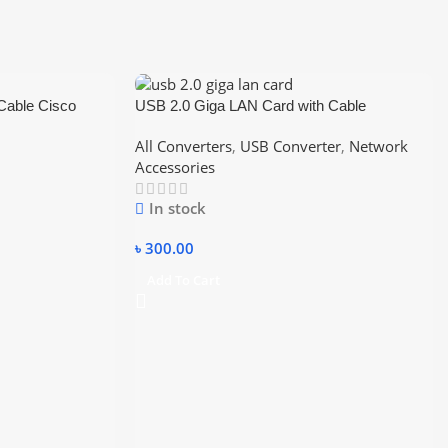
able Cisco
USB 2.0 Giga LAN Card with Cable
USB to RJ45
10/100/1000
All Converters
,
USB Converter
,
Network
Accessories
In stock
৳
300.00
Add To Cart