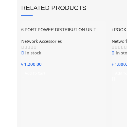
RELATED PRODUCTS
6 PORT POWER DISTRIBUTION UNIT
i-POOK 
RACK MOUNT UNIVERSAL SOCKET–
Tester w
Network Accessories
Network
PDU UK TYPE METAL BODY
In stock
In st
৳
1,200.00
৳
1,800
Add To Cart
Add To