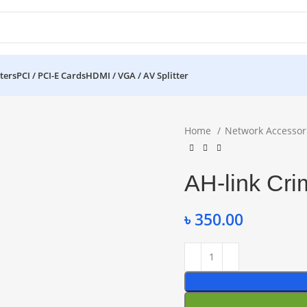
ters
PCI / PCI-E Cards
HDMI / VGA / AV Splitter
Home
Network Accessor
AH-link Cri
৳
350.00