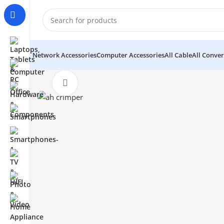
Network Accessories
Computer Accessories
All Cable
All Conver
Click to enlarge