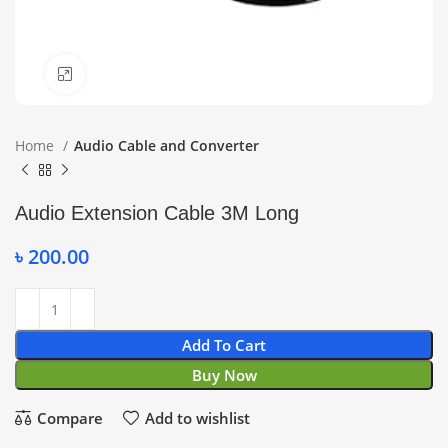
Click to enlarge
Home
Audio Cable and Converter
Audio Extension Cable 3M Long
৳
200.00
Add To Cart
Buy Now
Compare
Add to wishlist