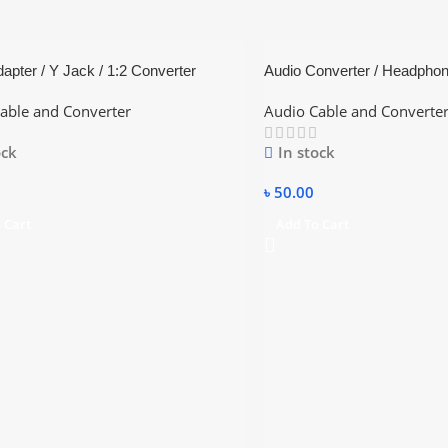
apter / Y Jack / 1:2 Converter
Audio Converter / Headphon
able and Converter
Audio Cable and Converte
ock
In stock
৳
50.00
 Cart
Add To Cart