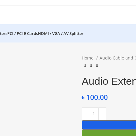
ters
PCI / PCI-E Cards
HDMI / VGA / AV Splitter
Home
Audio Cable and 
Audio Exte
৳
100.00