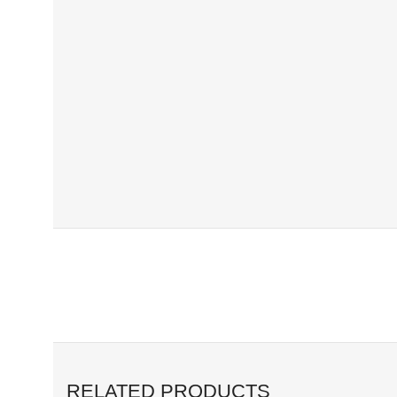
RELATED PRODUCTS