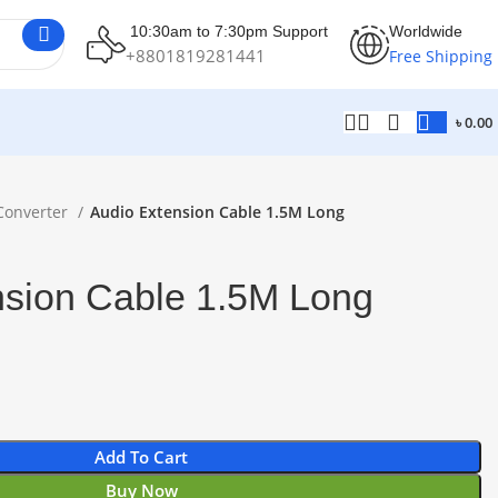
10:30am to 7:30pm Support
Worldwide
+8801819281441
Free Shipping
৳
0.00
Converter
Audio Extension Cable 1.5M Long
nsion Cable 1.5M Long
Add To Cart
Buy Now