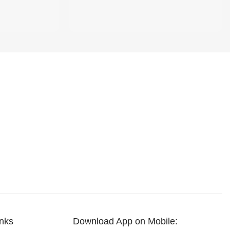
inks
Download App on Mobile: