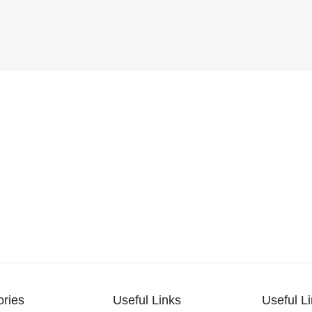
ories
Useful Links
Useful L