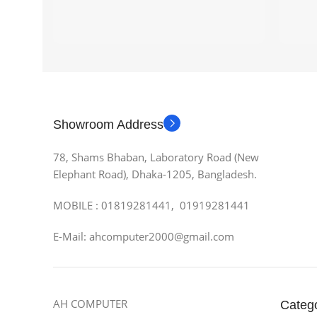
Showroom Address
78, Shams Bhaban, Laboratory Road (New
Elephant Road), Dhaka-1205, Bangladesh.
MOBILE : 01819281441, 01919281441
E-Mail: ahcomputer2000@gmail.com
AH COMPUTER
Categ