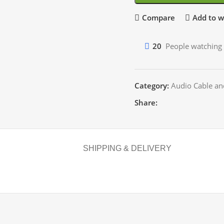
Compare
Add to wi
20
People watching 
Category:
Audio Cable an
Share:
SHIPPING & DELIVERY