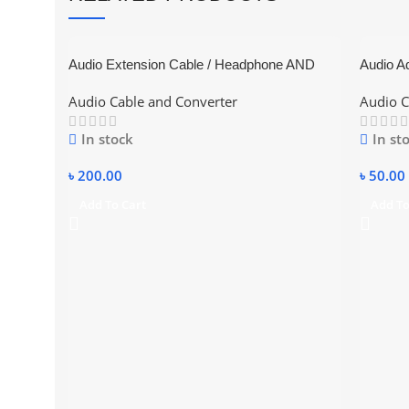
Audio Extension Cable / Headphone AND
Audio Ad
Microphone
Audio Cable and Converter
Audio C
In stock
In st
৳
200.00
৳
50.00
Add To Cart
Add To