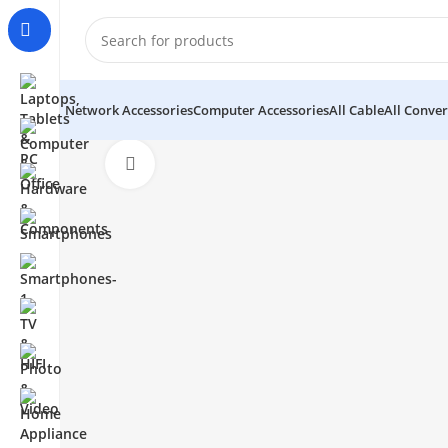
Network Accessories
Computer Accessories
All Cable
All Conver
Click to enlarge