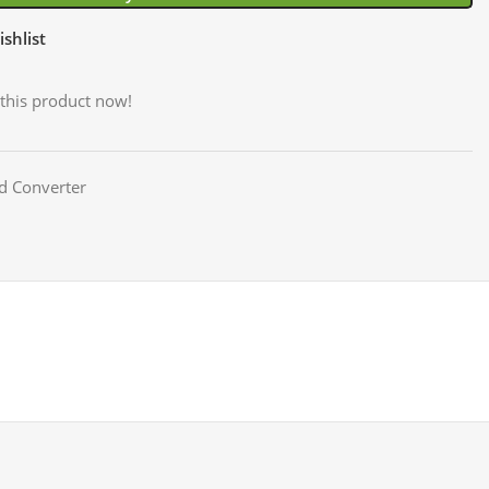
shlist
this product now!
d Converter