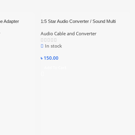
e Adapter
1:5 Star Audio Converter / Sound Multi
Connector
r
Audio Cable and Converter
In stock
৳
150.00
Add To Cart