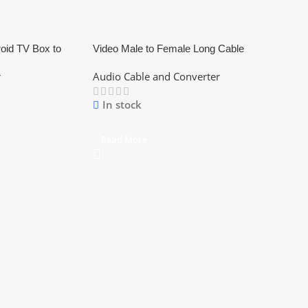
roid TV Box to
Video Male to Female Long Cable
g Cable
r
Audio Cable and Converter
In stock
Read More