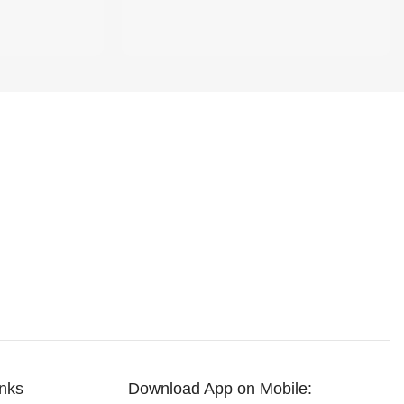
inks
Download App on Mobile: