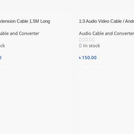
xtension Cable 1.5M Long
1:3 Audio Video Cable / And
Monitor / TV / Projector Lon
able and Converter
Audio Cable and Converte
ock
In stock
0
৳
150.00
 Cart
Add To Cart