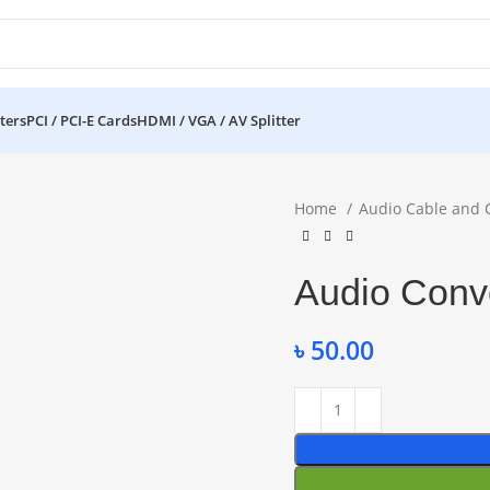
ters
PCI / PCI-E Cards
HDMI / VGA / AV Splitter
Home
Audio Cable and 
Audio Conve
৳
50.00