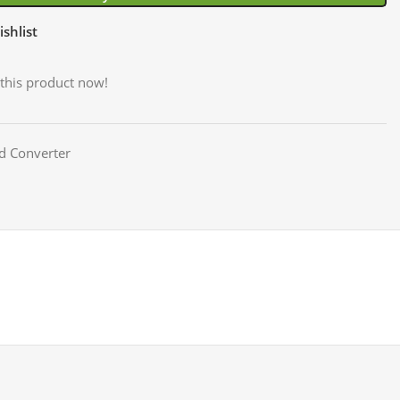
shlist
this product now!
d Converter