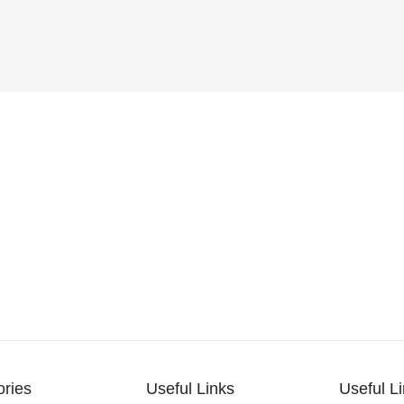
ories
Useful Links
Useful L