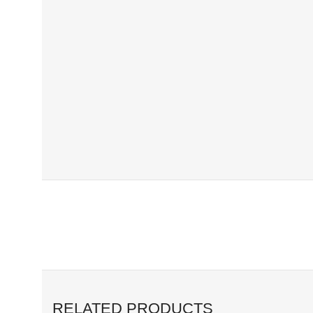
RELATED PRODUCTS