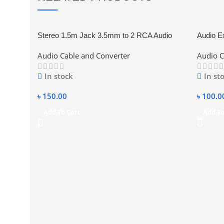
Stereo 1.5m Jack 3.5mm to 2 RCA Audio
Audio E
Cable Converter (Black) 2:1
Audio Cable and Converter
Audio C
In stock
In st
৳
150.00
৳
100.0
Add To Cart
Add To