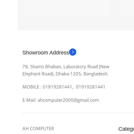
Showroom Address
78, Shams Bhaban, Laboratory Road (New
Elephant Road), Dhaka-1205, Bangladesh.
MOBILE : 01819281441, 01919281441
E-Mail: ahcomputer2000@gmail.com
AH COMPUTER
Categ