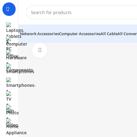
Network Accessories
Computer Accessories
All Cable
All Conver
Click to enlarge