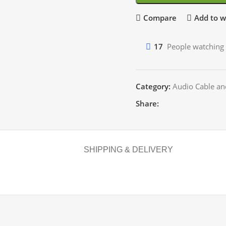
Compare
Add to wi
17
People watching 
Category:
Audio Cable an
Share:
SHIPPING & DELIVERY