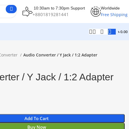
10:30am to 7:30pm Support
Worldwide
+8801819281441
Free Shipping
৳
0.00
Converter
Audio Converter / Y Jack / 1:2 Adapter
rter / Y Jack / 1:2 Adapter
Add To Cart
Buy Now