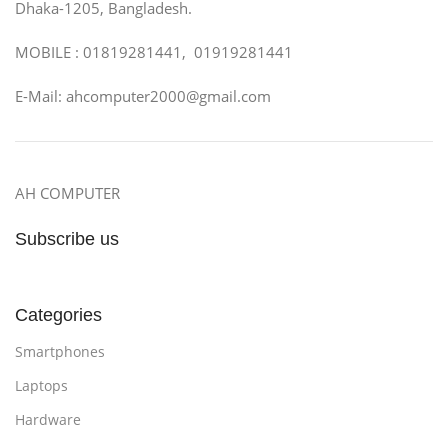
Dhaka-1205, Bangladesh.
MOBILE : 01819281441, 01919281441
E-Mail: ahcomputer2000@gmail.com
AH COMPUTER
Subscribe us
Categories
Smartphones
Laptops
Hardware