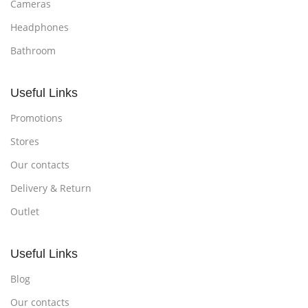
Cameras
Headphones
Bathroom
Useful Links
Promotions
Stores
Our contacts
Delivery & Return
Outlet
Useful Links
Blog
Our contacts