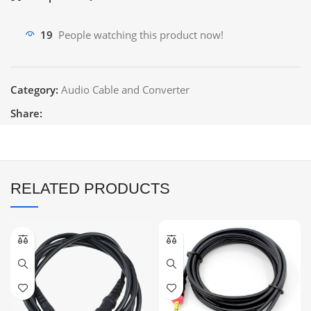
19
People watching this product now!
Category:
Audio Cable and Converter
Share:
RELATED PRODUCTS