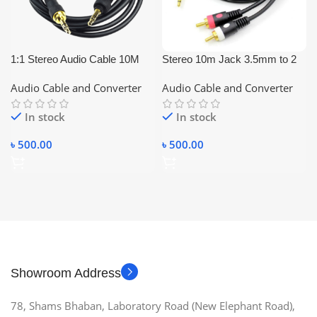
1:1 Stereo Audio Cable 10M
Stereo 10m Jack 3.5mm to 2
RCA Audio Cable Converter
Audio Cable and Converter
Audio Cable and Converter
(Black) 2:1
In stock
In stock
৳
500.00
৳
500.00
Showroom Address
78, Shams Bhaban, Laboratory Road (New Elephant Road),