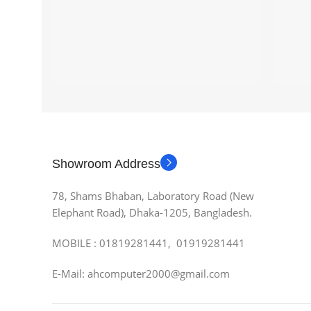
Showroom Address
78, Shams Bhaban, Laboratory Road (New
Elephant Road), Dhaka-1205, Bangladesh.
MOBILE : 01819281441, 01919281441
E-Mail: ahcomputer2000@gmail.com