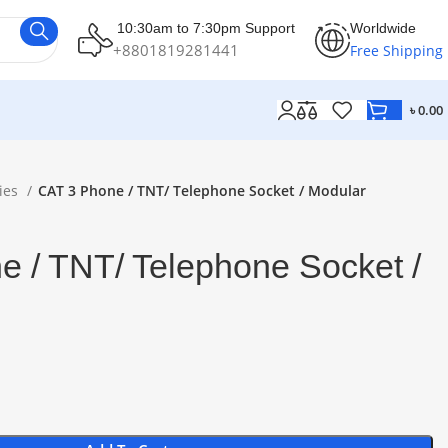
10:30am to 7:30pm Support
Worldwide
+8801819281441
Free Shipping
৳
0.00
ies
CAT 3 Phone / TNT/ Telephone Socket / Modular
 / TNT/ Telephone Socket /