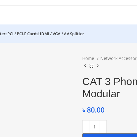
ters
PCI / PCI-E Cards
HDMI / VGA / AV Splitter
Home
Network Accessor
CAT 3 Phone
Modular
৳
80.00