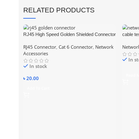
RELATED PRODUCTS
RJ45 High Speed Golden Shielded Connector
cable te
– CAT6
RJ45 Connector
,
Cat 6 Connector
,
Network
Network
Accessories
In s
In stock
Read 
৳
20.00
Add To Cart