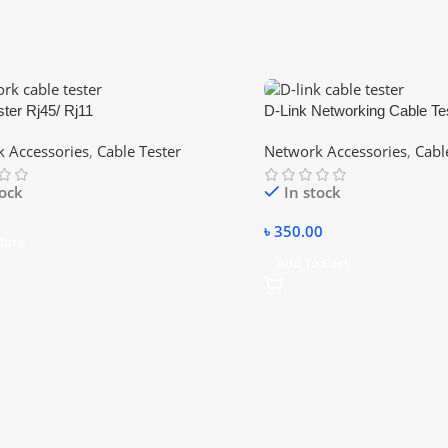
ster Rj45/ Rj11
D-Link Networking Cable Te
With – RJ45/RJ11/RJ12/C
 Accessories
,
Cable Tester
Network Accessories
,
Cabl
tock
In stock
৳
350.00
More
Add To Cart