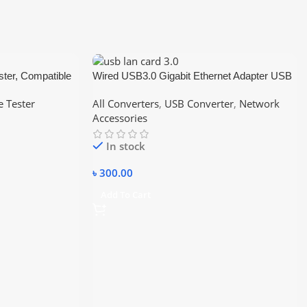
ster, Compatible
Wired USB3.0 Gigabit Ethernet Adapter USB
AT5/CAT6
3.0 to RJ45 Lan Network Card For Windows
e Tester
All Converters
,
USB Converter
,
Network
7/8/10 Laptop PC Accessories 10/100/1000
Accessories
In stock
৳
300.00
Add To Cart