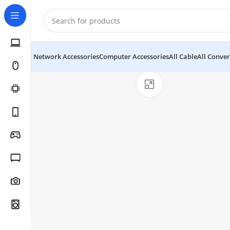
Network Accessories
Computer Accessories
All Cable
All Conver
Click to enlarge