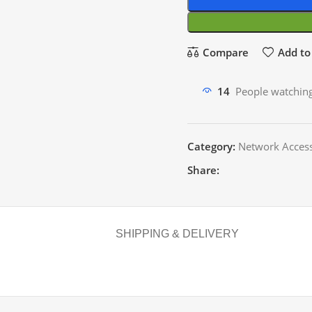
Compare
Add to 
14
People watching
Category:
Network Access
Share:
SHIPPING & DELIVERY