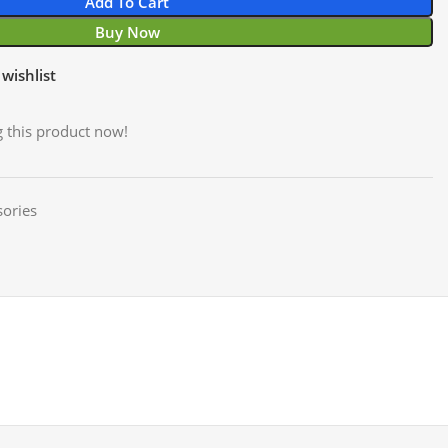
Add To Cart
Buy Now
wishlist
 this product now!
ories