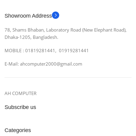
Showroom Address
78, Shams Bhaban, Laboratory Road (New Elephant Road),
Dhaka-1205, Bangladesh.
MOBILE : 01819281441, 01919281441
E-Mail: ahcomputer2000@gmail.com
AH COMPUTER
Subscribe us
Categories