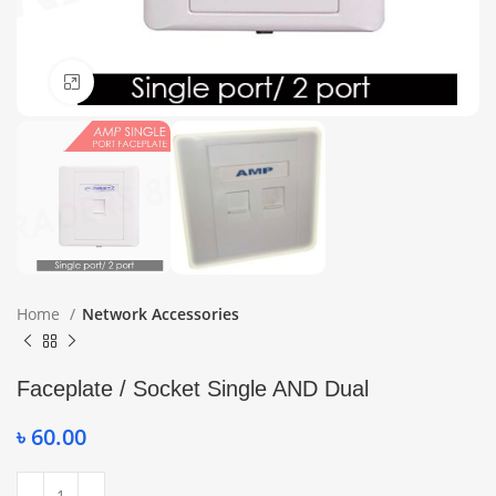
Click to enlarge
Home
Network Accessories
Faceplate / Socket Single AND Dual
৳
60.00