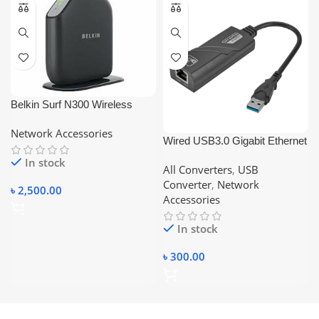
Belkin Surf N300 Wireless
Modem- Router F7D2401AK
Network Accessories
(ADSL2+)
Wired USB3.0 Gigabit Ethernet
Adapter USB 3.0 to RJ45 Lan
In stock
All Converters
,
USB
Network Card For Windows
Converter
,
Network
7/8/10 Laptop PC Accessories
৳
2,500.00
Accessories
10/100/1000
In stock
৳
300.00