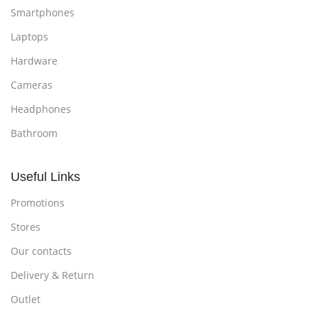
Smartphones
Laptops
Hardware
Cameras
Headphones
Bathroom
Useful Links
Promotions
Stores
Our contacts
Delivery & Return
Outlet