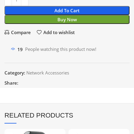
Add To Cart
Buy Now
Compare
Add to wishlist
19
People watching this product now!
Category:
Network Accessories
Share:
RELATED PRODUCTS