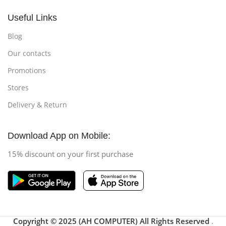
Useful Links
Blog
Our contacts
Promotions
Stores
Delivery & Return
Download App on Mobile:
15% discount on your first purchase
Copyright © 2025 (AH COMPUTER) All Rights Reserved
.