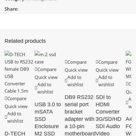
Share:
Related products
Compare
Compare
Compare
Quick view
Quick view
Quick view
Add to
Add to
Co
Add to
wishlist
wishlist
wishlist
Quic
DB9 RS232
SDI to
Compare
Add
USB 3.0 to
serial port
HDMI
Quick view
wis
mSATA
bracket
Converter
Add to
SSD
adapter with
3G/SD/HD
A4
wishlist
Enclosure
a 10-pin
SDI Audio
FG3
D-TECH
M2 SSD
motherboard
Video
WI