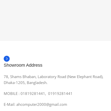
Showroom Address
78, Shams Bhaban, Laboratory Road (New Elephant Road),
Dhaka-1205, Bangladesh.
MOBILE : 01819281441, 01919281441
E-Mail: ahcomputer2000@gmail.com