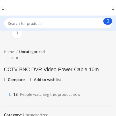
Click to enlarge
Home
Uncategorized
CCTV BNC DVR Video Power Cable 10m
Compare
Add to wishlist
13
People watching this product now!
Category:
Uncategorized