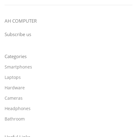
AH COMPUTER
Subscribe us
Categories
Smartphones
Laptops
Hardware
Cameras
Headphones
Bathroom
Useful Links