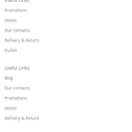
Promotions
Stores
Our contacts
Delivery & Return
Outlet
Useful Links
Blog
Our contacts
Promotions
Stores
Delivery & Return