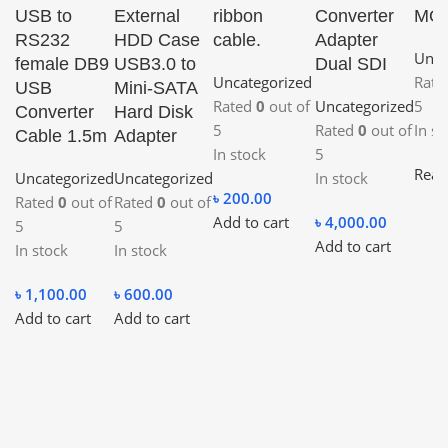
USB to
External
ribbon
Converter
MO
RS232
HDD Case
cable.
Adapter
Unca
female DB9
USB3.0 to
Dual SDI
Uncategorized
Rat
USB
Mini-SATA
Rated
0
out of
Uncategorized
5
Converter
Hard Disk
5
Rated
0
out of
In st
Cable 1.5m
Adapter
In stock
5
Read
Uncategorized
Uncategorized
In stock
৳
200.00
Rated
0
out of
Rated
0
out of
Add to cart
৳
4,000.00
5
5
Add to cart
In stock
In stock
৳
1,100.00
৳
600.00
Add to cart
Add to cart