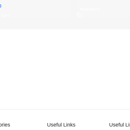
0
Read More
 Cart
ories
Useful Links
Useful L