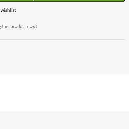
wishlist
 this product now!