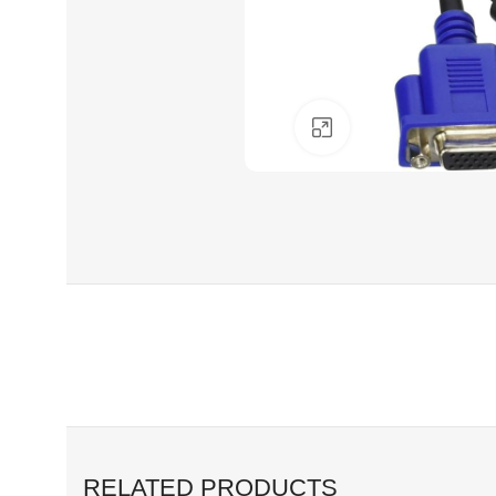
Click to enlarge
RELATED PRODUCTS