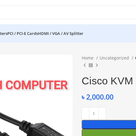
ters
PCI / PCI-E Cards
HDMI / VGA / AV Splitter
Home
Uncategorized
Cisco KVM
৳
2,000.00