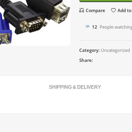
Compare
Add to 
12
People watching
Category:
Uncategorized
Share:
SHIPPING & DELIVERY