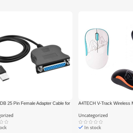
DB 25 Pin Female Adapter Cable for
A4TECH V-Track Wireless
orized
Uncategorized
tock
In stock