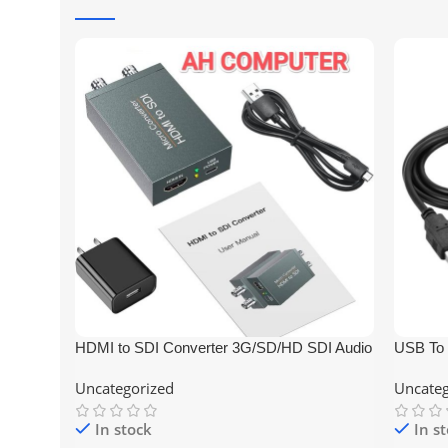
HDMI to SDI Converter 3G/SD/HD SDI Audio
USB To 
Video Converter Adapter Dual SDI
Printer
Uncategorized
Uncateg
In stock
In s