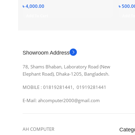
৳
4,000.00
৳
500.0
Add To Cart
Add To
Showroom Address
78, Shams Bhaban, Laboratory Road (New
Elephant Road), Dhaka-1205, Bangladesh.
MOBILE : 01819281441, 01919281441
E-Mail: ahcomputer2000@gmail.com
AH COMPUTER
Categ