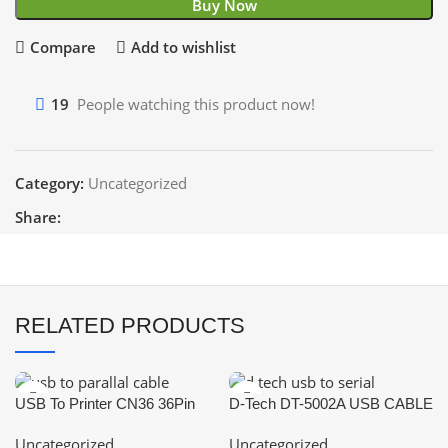
Buy Now
Compare
Add to wishlist
19
People watching this product now!
Category:
Uncategorized
Share:
RELATED PRODUCTS
USB To Printer CN36 36Pin
D-Tech DT-5002A USB CABLE
Parallel Port Connecting Cable
USB TO SERIAL CABLE
Uncategorized
Uncategorized
Adapter IEEE 1284
RS232 USB CONVERTER