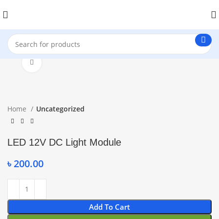
Click to enlarge
Home
Uncategorized
LED 12V DC Light Module
৳
200.00
Add To Cart