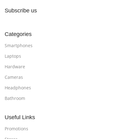
Subscribe us
Categories
Smartphones
Laptops
Hardware
Cameras
Headphones
Bathroom
Useful Links
Promotions