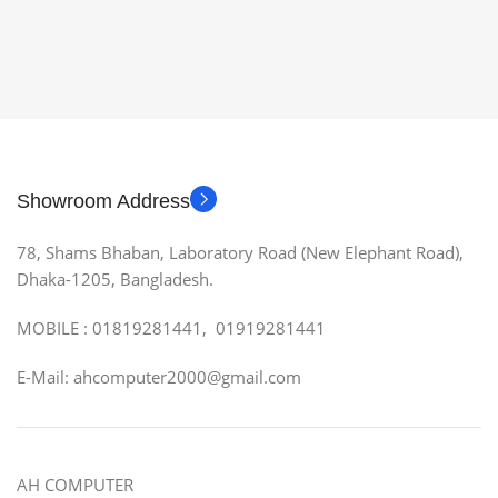
Showroom Address
78, Shams Bhaban, Laboratory Road (New Elephant Road),
Dhaka-1205, Bangladesh.
MOBILE : 01819281441, 01919281441
E-Mail: ahcomputer2000@gmail.com
AH COMPUTER