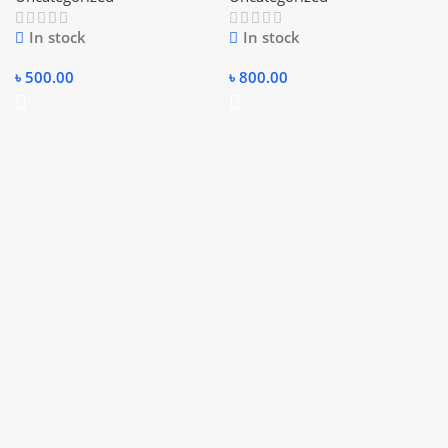
CABLE.
In stock
In stock
৳
500.00
৳
800.00