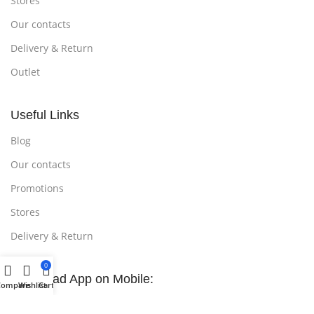
Stores
Our contacts
Delivery & Return
Outlet
Useful Links
Blog
Our contacts
Promotions
Stores
Delivery & Return
0
Download App on Mobile:
Compare
Wishlist
Cart
15% discount on your first purchase