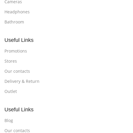
Cameras
Headphones
Bathroom
Useful Links
Promotions
Stores
Our contacts
Delivery & Return
Outlet
Useful Links
Blog
Our contacts