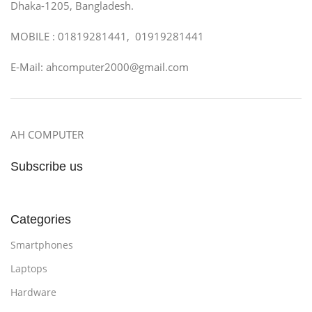
Dhaka-1205, Bangladesh.
MOBILE : 01819281441, 01919281441
E-Mail: ahcomputer2000@gmail.com
AH COMPUTER
Subscribe us
Categories
Smartphones
Laptops
Hardware