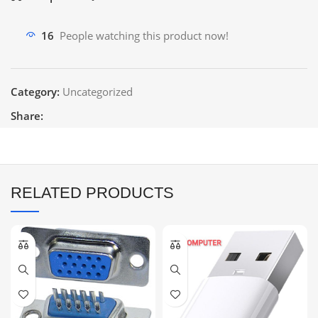
16
People watching this product now!
Category:
Uncategorized
Share:
RELATED PRODUCTS