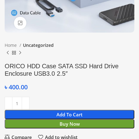
Click to enlarge
Home
Uncategorized
ORICO HDD Case SATA SSD Hard Drive
Enclosure USB3.0 2.5″
৳
400.00
Add To Cart
Buy Now
Compare
Add to wishlist