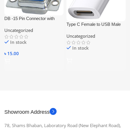
DB -15 Pin Connector with
Type C Female to USB Male
Cover (Female-VGA
Uncategorized
Converter and Connecter
Connector)
Uncategorized
In stock
In stock
৳
15.00
Showroom Address
78, Shams Bhaban, Laboratory Road (New Elephant Road),