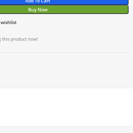
Add To Cart
Buy Now
wishlist
 this product now!