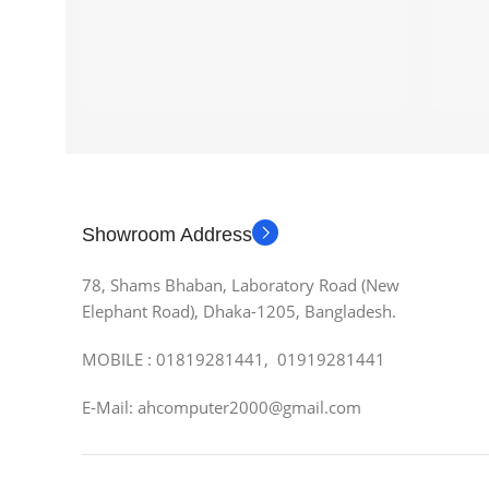
Showroom Address
78, Shams Bhaban, Laboratory Road (New
Elephant Road), Dhaka-1205, Bangladesh.
MOBILE : 01819281441, 01919281441
E-Mail: ahcomputer2000@gmail.com