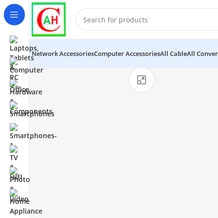
Network Accessories
Computer Accessories
All Cable
All Conver
Click to enlarge