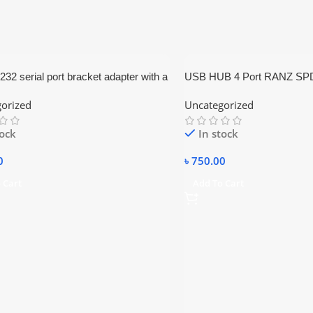
2 serial port bracket adapter with a
USB HUB 4 Port RANZ SP
otherboard ribbon cable.
orized
Uncategorized
tock
In stock
0
৳
750.00
 Cart
Add To Cart