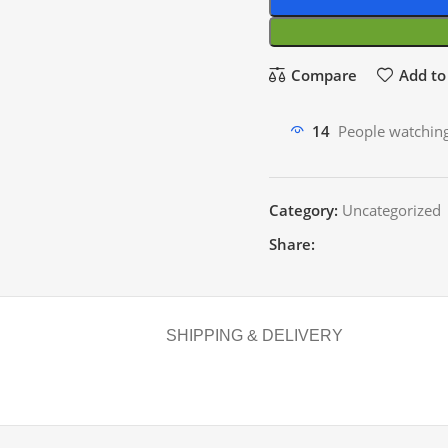
Compare
Add to 
14
People watching
Category:
Uncategorized
Share:
SHIPPING & DELIVERY