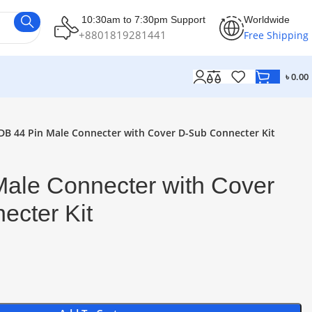
10:30am to 7:30pm Support
Worldwide
+8801819281441
Free Shipping
৳
0.00
DB 44 Pin Male Connecter with Cover D-Sub Connecter Kit
Male Connecter with Cover
ecter Kit