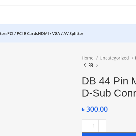
ters
PCI / PCI-E Cards
HDMI / VGA / AV Splitter
Home
Uncategorized
DB 44 Pin 
D-Sub Conn
৳
300.00