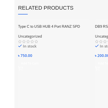
RELATED PRODUCTS
Type C to USB HUB 4 Port RANZ SPD
DB9 RS23
UC621
10-pin m
Uncategorized
Uncateg
In stock
In s
৳
750.00
৳
200.0
Add To Cart
Add To