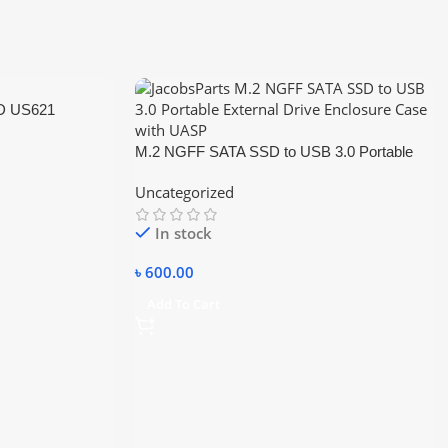
D US621
M.2 NGFF SATA SSD to USB 3.0 Portable
External Drive Enclosure Hdd Case
Uncategorized
In stock
৳
600.00
Add To Cart