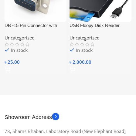
DB -15 Pin Connector with
USB Floopy Disk Reader
Cover (Male-VGA Connector)
Portable
Uncategorized
Uncategorized
In stock
In stock
৳
25.00
৳
2,000.00
Showroom Address
78, Shams Bhaban, Laboratory Road (New Elephant Road),