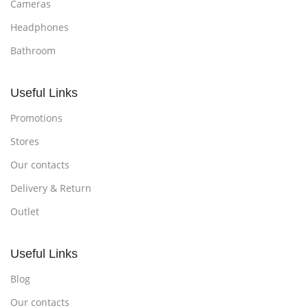
Cameras
Headphones
Bathroom
Useful Links
Promotions
Stores
Our contacts
Delivery & Return
Outlet
Useful Links
Blog
Our contacts