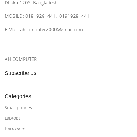
Dhaka-1205, Bangladesh.
MOBILE : 01819281441, 01919281441
E-Mail: ahcomputer2000@gmail.com
AH COMPUTER
Subscribe us
Categories
Smartphones
Laptops
Hardware