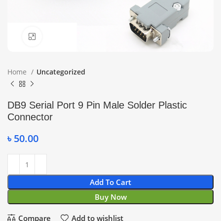
Click to enlarge
Home
Uncategorized
DB9 Serial Port 9 Pin Male Solder Plastic
Connector
৳
50.00
Add To Cart
Buy Now
Compare
Add to wishlist