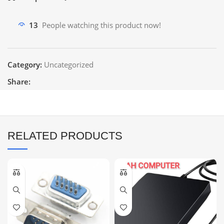
13
People watching this product now!
Category:
Uncategorized
Share:
RELATED PRODUCTS