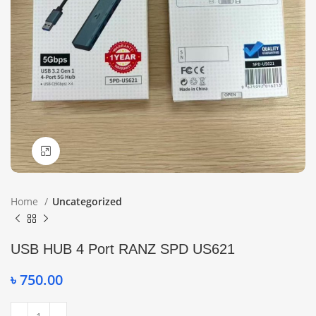
Click to enlarge
Home
Uncategorized
USB HUB 4 Port RANZ SPD US621
৳
750.00