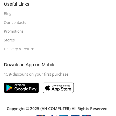
Useful Links
Blog
Our contacts
Promotions
Stores
Delivery & Return
Download App on Mobile:
15% discount on your first purchase
Copyright © 2025 (AH COMPUTER) All Rights Reserved
.