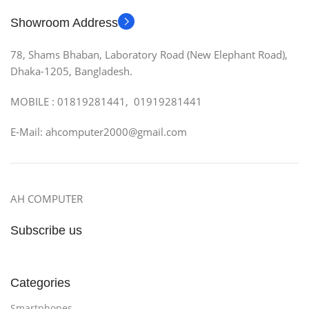
Showroom Address
78, Shams Bhaban, Laboratory Road (New Elephant Road),
Dhaka-1205, Bangladesh.
MOBILE : 01819281441, 01919281441
E-Mail: ahcomputer2000@gmail.com
AH COMPUTER
Subscribe us
Categories
Smartphones