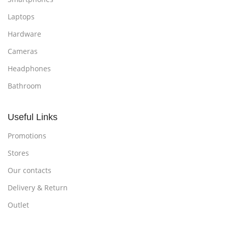
Laptops
Hardware
Cameras
Headphones
Bathroom
Useful Links
Promotions
Stores
Our contacts
Delivery & Return
Outlet