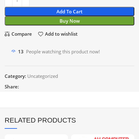
Add To Cart
Buy Now
Compare
Add to wishlist
13
People watching this product now!
Category:
Uncategorized
Share:
RELATED PRODUCTS