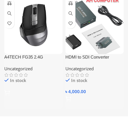
A4TECH FG35 2.4G
HDMI to SDI Converter
WIRELESS MOUSE
3G/SD/HD SDI Audio Video
Uncategorized
Uncategorized
Converter Adapter Dual SDI
In stock
In stock
৳
4,000.00