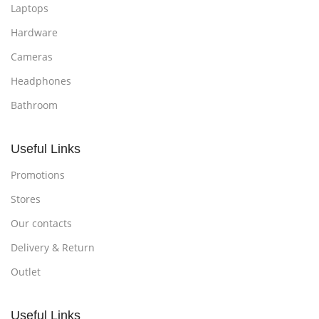
Laptops
Hardware
Cameras
Headphones
Bathroom
Useful Links
Promotions
Stores
Our contacts
Delivery & Return
Outlet
Useful Links