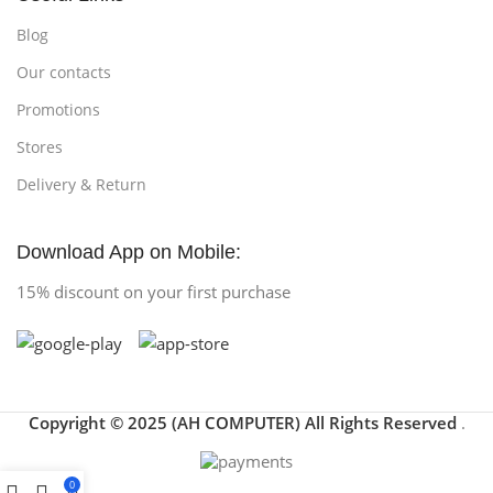
Blog
Our contacts
Promotions
Stores
Delivery & Return
Download App on Mobile:
15% discount on your first purchase
Copyright © 2025 (AH COMPUTER) All Rights Reserved
.
0