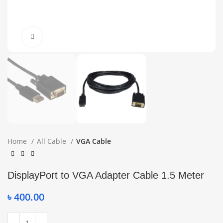
Click to enlarge
Home
All Cable
VGA Cable
DisplayPort to VGA Adapter Cable 1.5 Meter
৳
400.00