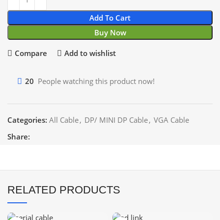
Add To Cart
Buy Now
Compare
Add to wishlist
20
People watching this product now!
Categories:
All Cable
,
DP/ MINI DP Cable
,
VGA Cable
Share:
RELATED PRODUCTS