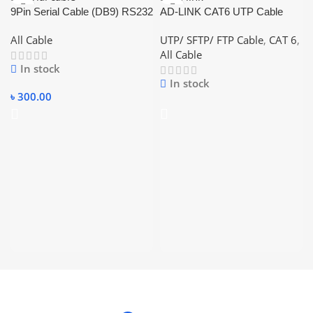
9Pin Serial Cable (DB9) RS232
AD-LINK CAT6 UTP Cable
Cable 1.5m (Female-Female)
(0.5mm) BLUE
All Cable
UTP/ SFTP/ FTP Cable
,
CAT 6
,
All Cable
In stock
In stock
৳
300.00