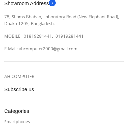
Showroom Address
78, Shams Bhaban, Laboratory Road (New Elephant Road),
Dhaka-1205, Bangladesh.
MOBILE : 01819281441, 01919281441
E-Mail: ahcomputer2000@gmail.com
AH COMPUTER
Subscribe us
Categories
Smartphones