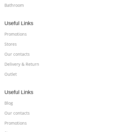
Bathroom
Useful Links
Promotions
Stores
Our contacts
Delivery & Return
Outlet
Useful Links
Blog
Our contacts
Promotions