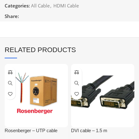
Categories:
All Cable
,
HDMI Cable
Share:
RELATED PRODUCTS
Rosenberger – UTP cable
DVI cable – 1.5 m
Cat6