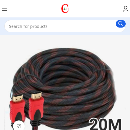
Click to enlarge