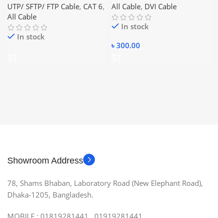
UTP/ SFTP/ FTP Cable
,
CAT 6
,
All Cable
,
DVI Cable
All Cable
In stock
In stock
৳
300.00
Showroom Address
78, Shams Bhaban, Laboratory Road (New Elephant Road),
Dhaka-1205, Bangladesh.
MOBILE : 01819281441, 01919281441