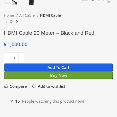
Home
All Cable
HDMI Cable
HDMI Cable 20 Meter – Black and Red
৳
1,000.00
Add To Cart
Buy Now
Compare
Add to wishlist
16
People watching this product now!