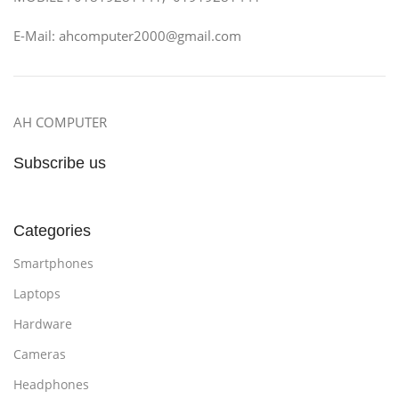
E-Mail: ahcomputer2000@gmail.com
AH COMPUTER
Subscribe us
Categories
Smartphones
Laptops
Hardware
Cameras
Headphones