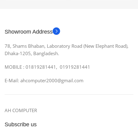
Showroom Address
78, Shams Bhaban, Laboratory Road (New Elephant Road),
Dhaka-1205, Bangladesh.
MOBILE : 01819281441, 01919281441
E-Mail: ahcomputer2000@gmail.com
AH COMPUTER
Subscribe us