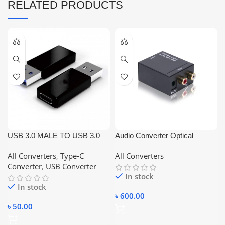
RELATED PRODUCTS
USB 3.0 MALE TO USB 3.0
Audio Converter Optical
TYPE-C FEMALE
Koaxial Toslink Analog to
All Converters
,
Type-C
All Converters
CONVERTER
Digital 3.5mm RCA Adapter
Converter
,
USB Converter
In stock
In stock
৳
600.00
৳
50.00