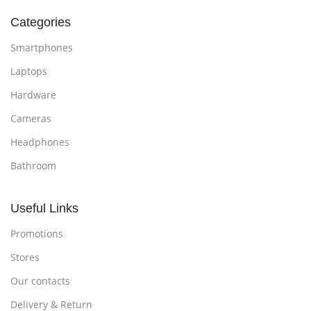
Categories
Smartphones
Laptops
Hardware
Cameras
Headphones
Bathroom
Useful Links
Promotions
Stores
Our contacts
Delivery & Return