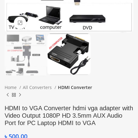
Click to enlarge
Home
All Converters
HDMI Converter
HDMI to VGA Converter hdmi vga adapter with
Video Output 1080P HD 3.5mm AUX Audio
Port for PC Laptop HDMI to VGA
৳
500.00