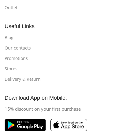
Outlet
Useful Links
Blog
Our contacts
Promotions
Stores
Delivery & Return
Download App on Mobile:
15% discount on your first purchase