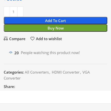
Add To Cart
Buy Now
Compare
Add to wishlist
20
People watching this product now!
Categories:
All Converters
,
HDMI Converter
,
VGA
Converter
Share: