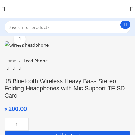
Click to enlarge
Home
Head Phone
J8 Bluetooth Wireless Heavy Bass Stereo
Folding Headphones with Mic Support TF SD
Card
৳
200.00