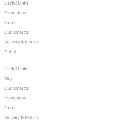
Useful Links
Promotions
Stores
Our contacts
Delivery & Return
Outlet
Useful Links
Blog
Our contacts
Promotions
Stores
Delivery & Return