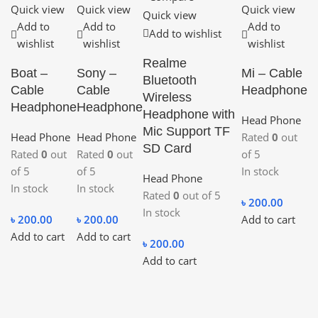
Quick view
Quick view
Quick view
Quick view
Add to
Add to
Add to
Add to wishlist
wishlist
wishlist
wishlist
Realme
Boat –
Sony –
Mi – Cable
Bluetooth
Cable
Cable
Headphone
Wireless
Headphone
Headphone
Headphone with
Head Phone
Mic Support TF
Head Phone
Head Phone
Rated
0
out
SD Card
Rated
0
out
Rated
0
out
of 5
of 5
of 5
In stock
Head Phone
In stock
In stock
Rated
0
out of 5
৳
200.00
In stock
৳
200.00
৳
200.00
Add to cart
Add to cart
Add to cart
৳
200.00
Add to cart