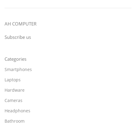
AH COMPUTER
Subscribe us
Categories
Smartphones
Laptops
Hardware
Cameras
Headphones
Bathroom