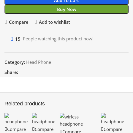
Add To Cart
Buy Now
Compare
Add to wishlist
15
People watching this product now!
Category:
Head Phone
Share:
Related products
Compare
Compare
Compare
Compare