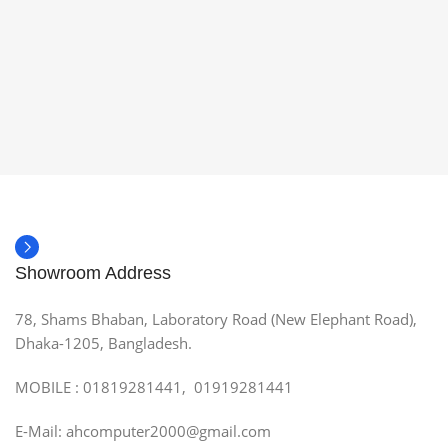
Showroom Address
78, Shams Bhaban, Laboratory Road (New Elephant Road),
Dhaka-1205, Bangladesh.
MOBILE : 01819281441, 01919281441
E-Mail: ahcomputer2000@gmail.com