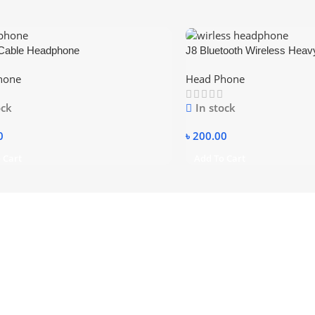
Cable Headphone
J8 Bluetooth Wireless Heav
Folding Headphones with M
hone
Head Phone
Card
ock
In stock
0
৳
200.00
 Cart
Add To Cart