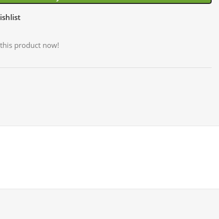
shlist
this product now!