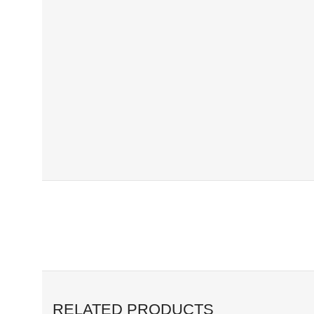
RELATED PRODUCTS