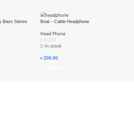
y Bass Stereo
Boat – Cable Headphone
ic Support TF SD
Head Phone
In stock
৳
200.00
Add To Cart