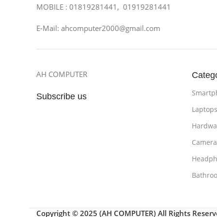
MOBILE : 01819281441, 01919281441
E-Mail: ahcomputer2000@gmail.com
AH COMPUTER
Categ
Smartp
Subscribe us
Laptop
Hardwa
Camera
Headph
Bathro
Copyright © 2025 (AH COMPUTER) All Rights Reser