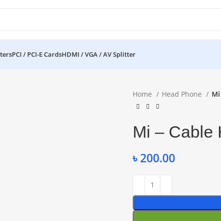
ters
PCI / PCI-E Cards
HDMI / VGA / AV Splitter
Home
Head Phone
Mi
Mi – Cable
৳
200.00