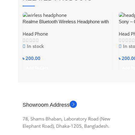
Realme Bluetooth Wireless Headphone with
Sony – 
Mic Support TF SD Card
Head Phone
Head P
In stock
In st
৳
200.00
৳
200.0
Add To Cart
Add To
Showroom Address
78, Shams Bhaban, Laboratory Road (New
Elephant Road), Dhaka-1205, Bangladesh.