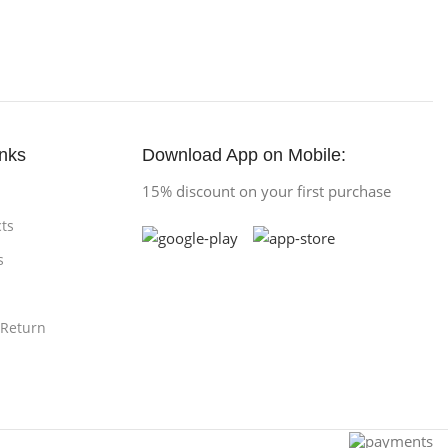
inks
Download App on Mobile:
15% discount on your first purchase
ts
s
 Return