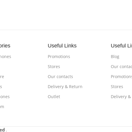
ories
Useful Links
Useful L
hones
Promotions
Blog
s
Stores
Our contac
re
Our contacts
Promotion
s
Delivery & Return
Stores
ones
Outlet
Delivery &
om
ved
.