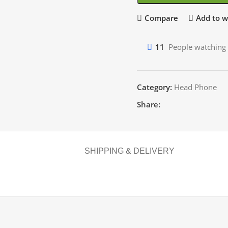
Compare
Add to wi
11
People watching 
Category:
Head Phone
Share:
SHIPPING & DELIVERY