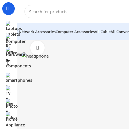
Network Accessories
Computer Accessories
All Cable
All Conver
Click to enlarge