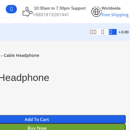
10:30am to 7:30pm Support
Worldwide
+8801819281441
Free Shipping
৳
0.00
 – Cable Headphone
 Headphone
Add To Cart
Buy Now