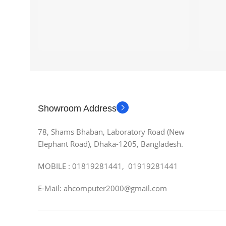
Showroom Address
78, Shams Bhaban, Laboratory Road (New
Elephant Road), Dhaka-1205, Bangladesh.
MOBILE : 01819281441, 01919281441
E-Mail: ahcomputer2000@gmail.com