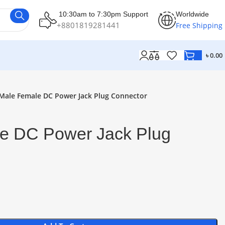
10:30am to 7:30pm Support
Worldwide
+8801819281441
Free Shipping
৳
0.00
Male Female DC Power Jack Plug Connector
e DC Power Jack Plug