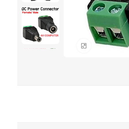
Click to enlarge