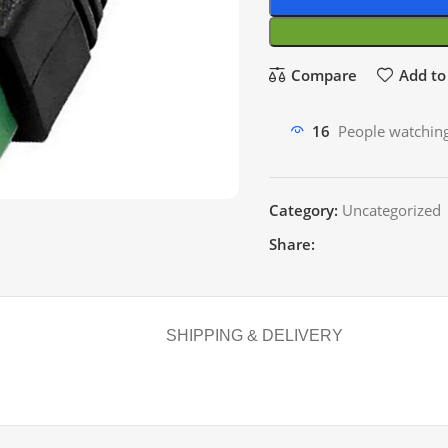
Compare
Add to 
16
People watching
Category:
Uncategorized
Share:
SHIPPING & DELIVERY