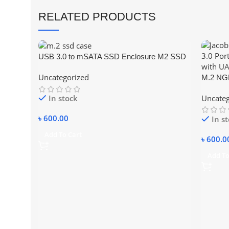
RELATED PRODUCTS
USB 3.0 to mSATA SSD Enclosure M2 SSD
External HDD Case USB3.0 to Mini-SATA
Uncategorized
M.2 NGF
Hard Disk Adapter
Externa
Uncateg
In stock
৳
600.00
In s
Add To Cart
৳
600.0
Add To