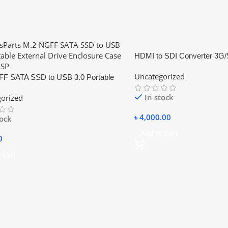
HDMI to SDI Converter 3G
Video Converter Adapter Du
Uncategorized
F SATA SSD to USB 3.0 Portable
l Drive Enclosure Hdd Case
In stock
orized
৳
4,000.00
tock
Add To Cart
0
 Cart