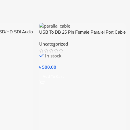
/SD/HD SDI Audio
USB To DB 25 Pin Female Parallel Port Cable
al SDI
Uncategorized
In stock
৳
500.00
Add To Cart