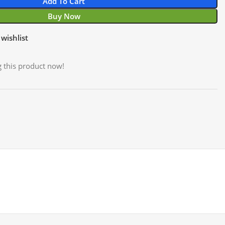
Add To Cart
Buy Now
wishlist
 this product now!