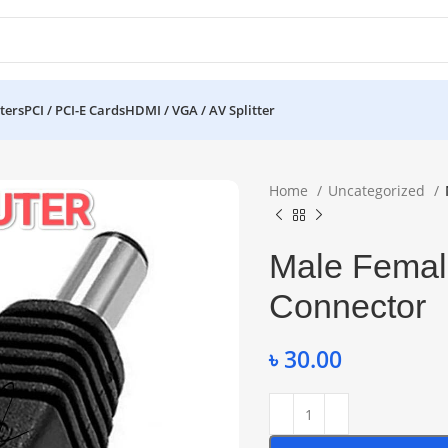
ters
PCI / PCI-E Cards
HDMI / VGA / AV Splitter
Home
Uncategorized
Male Femal
Connector
৳
30.00