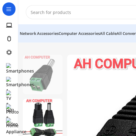
Network Accessories
Computer Accessories
All Cable
All Conver