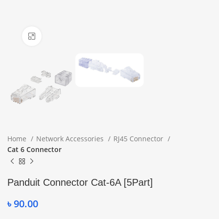
Click to enlarge
Home
Network Accessories
RJ45 Connector
Cat 6 Connector
Panduit Connector Cat-6A [5Part]
৳
90.00