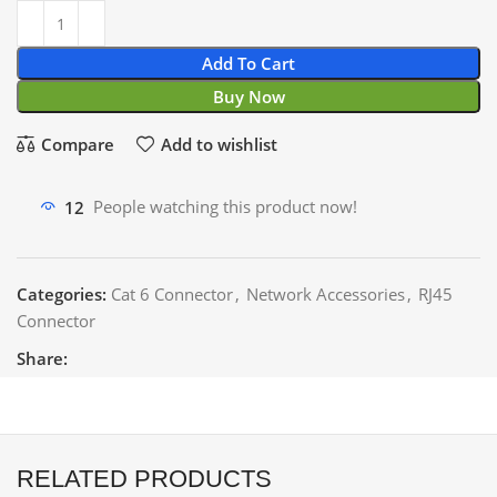
Add To Cart
Buy Now
Compare
Add to wishlist
12
People watching this product now!
Categories:
Cat 6 Connector
,
Network Accessories
,
RJ45
Connector
Share:
RELATED PRODUCTS