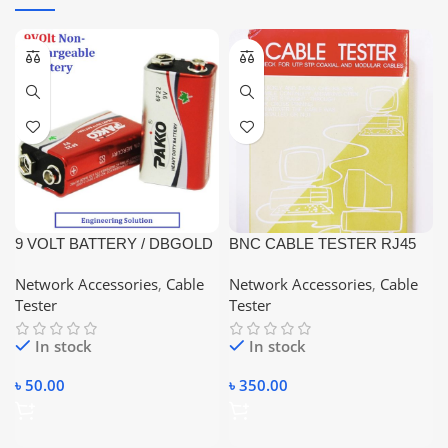
9 VOLT BATTERY / DBGOLD
BNC CABLE TESTER RJ45
/ PAKKO / COLORFUL / NEW
/RJ11/RJ12
Network Accessories
,
Cable
Network Accessories
,
Cable
LEADER
Tester
Tester
In stock
In stock
৳
50.00
৳
350.00