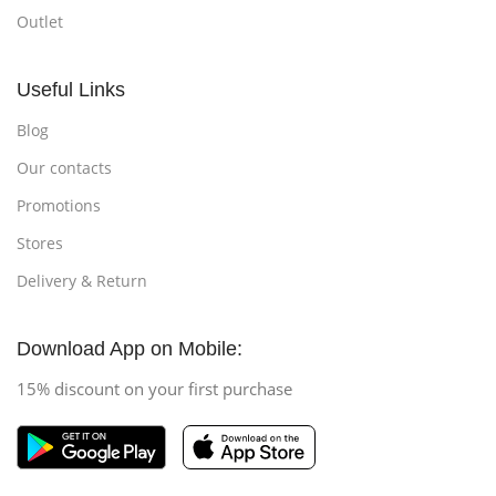
Outlet
Useful Links
Blog
Our contacts
Promotions
Stores
Delivery & Return
Download App on Mobile:
15% discount on your first purchase