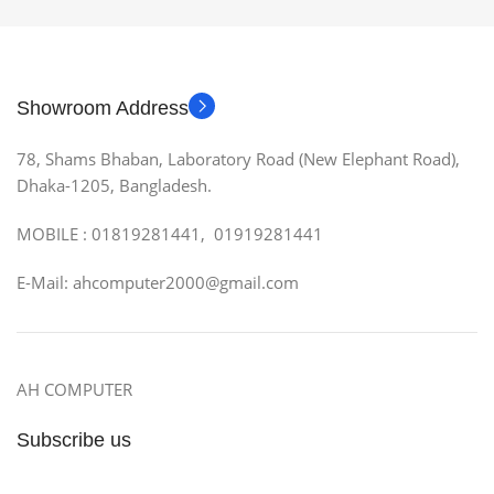
Showroom Address
78, Shams Bhaban, Laboratory Road (New Elephant Road),
Dhaka-1205, Bangladesh.
MOBILE : 01819281441, 01919281441
E-Mail: ahcomputer2000@gmail.com
AH COMPUTER
Subscribe us