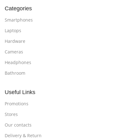
Categories
Smartphones
Laptops
Hardware
Cameras
Headphones
Bathroom
Useful Links
Promotions
Stores
Our contacts
Delivery & Return