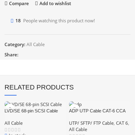
Compare
Add to wishlist
18
People watching this product now!
Category:
All Cable
Share:
RELATED PRODUCTS
LVD/SE 68-pin SCSI Cable
ADP UTP Cable CAT-6 CCA
(Color: White,Blue,Grey)
All Cable
UTP/ SFTP/ FTP Cable
,
CAT 6
,
All Cable