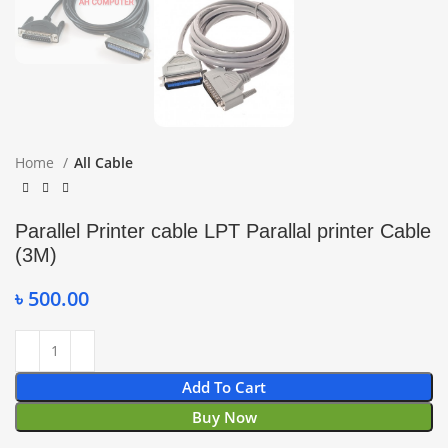
Home
All Cable
Parallel Printer cable LPT Parallal printer Cable
(3M)
৳
500.00
Add To Cart
Buy Now