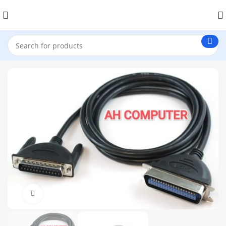
Click to enlarge