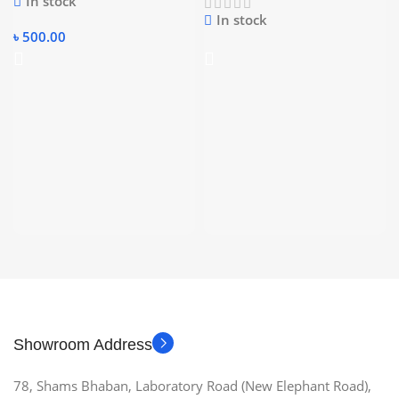
In stock
In stock
৳
500.00
Showroom Address
78, Shams Bhaban, Laboratory Road (New Elephant Road),