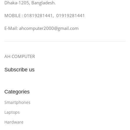
Dhaka-1205, Bangladesh.
MOBILE : 01819281441, 01919281441
E-Mail: ahcomputer2000@gmail.com
AH COMPUTER
Subscribe us
Categories
Smartphones
Laptops
Hardware