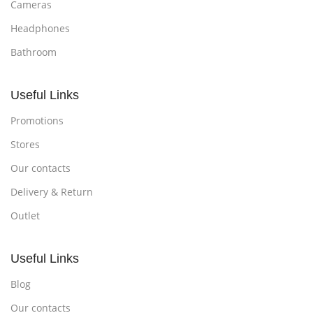
Cameras
Headphones
Bathroom
Useful Links
Promotions
Stores
Our contacts
Delivery & Return
Outlet
Useful Links
Blog
Our contacts